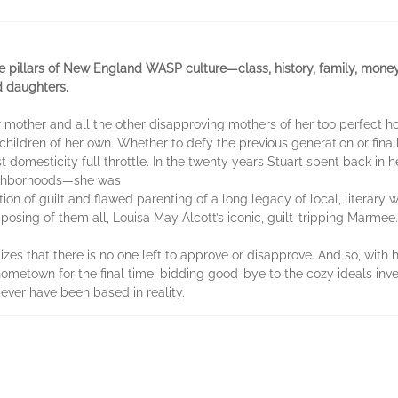
pillars of New England WASP culture—class, history, family, money, e
d daughters.
er mother and all the other disapproving mothers of her too perfect
children of her own. Whether to defy the previous generation or finall
st domesticity full throttle. In the twenty years Stuart spent back i
eighborhoods—she was
ition of guilt and flawed parenting of a long legacy of local, literar
osing of them all, Louisa May Alcott’s iconic, guilt-tripping Marmee.
zes that there is no one left to approve or disapprove. And so, with
hometown for the final time, bidding good-bye to the cozy ideals inv
ver have been based in reality.