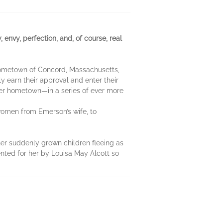
nvy, perfection, and, of course, real
 hometown of Concord, Massachusetts,
y earn their approval and enter their
n her hometown—in a series of ever more
y women from Emerson’s wife, to
 her suddenly grown children fleeing as
ented for her by Louisa May Alcott so