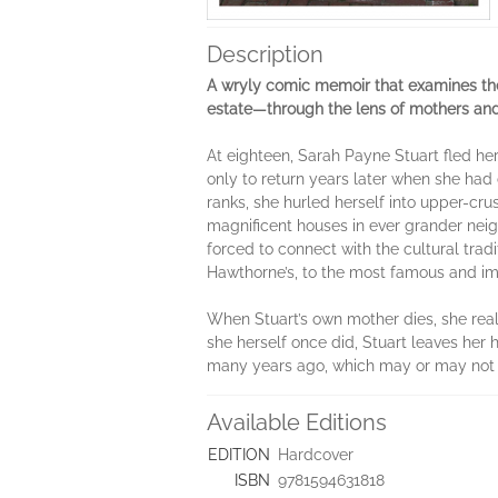
Description
A wryly comic memoir that examines the 
estate—through the lens of mothers an
At eighteen, Sarah Payne Stuart fled h
only to return years later when she had 
ranks, she hurled herself into upper-cru
magnificent houses in ever grander n
forced to connect with the cultural trad
Hawthorne’s, to the most famous and imp
When Stuart’s own mother dies, she reali
she herself once did, Stuart leaves her 
many years ago, which may or may not e
Available Editions
EDITION
Hardcover
ISBN
9781594631818