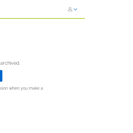
 archived.
ission when you make a