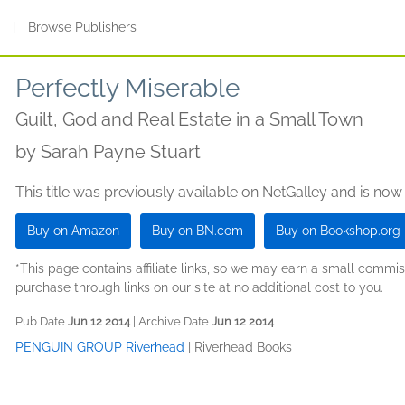
s
|
Browse Publishers
Perfectly Miserable
Guilt, God and Real Estate in a Small Town
by
Sarah Payne Stuart
This title was previously available on NetGalley and is now
Buy on Amazon
Buy on BN.com
Buy on Bookshop.org
*This page contains affiliate links, so we may earn a small comm
purchase through links on our site at no additional cost to you.
Pub Date
Jun 12 2014
| Archive Date
Jun 12 2014
PENGUIN GROUP Riverhead
|
Riverhead Books