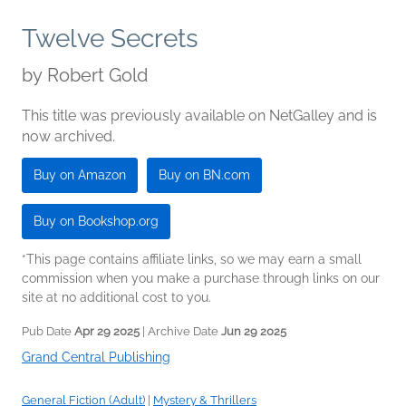
Twelve Secrets
by
Robert Gold
This title was previously available on NetGalley and is
now archived.
Buy on Amazon
Buy on BN.com
Buy on Bookshop.org
*This page contains affiliate links, so we may earn a small
commission when you make a purchase through links on our
site at no additional cost to you.
Pub Date
Apr 29 2025
| Archive Date
Jun 29 2025
Grand Central Publishing
General Fiction (Adult)
|
Mystery & Thrillers