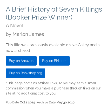
A Brief History of Seven Killings
(Booker Prize Winner)
A Novel
by
Marlon James
This title was previously available on NetGalley and is
now archived.
Buy on Amazon
Buy on BN.com
Buy on Bookshop.org
*This page contains affiliate links, so we may earn a small
commission when you make a purchase through links on our
site at no additional cost to you.
Pub Date
Oct 2 2014
| Archive Date
May 30 2019