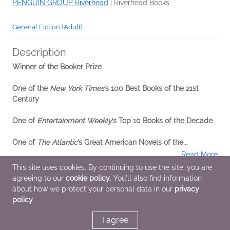
PENGUIN GROUP Riverhead
|
Riverhead Books
General Fiction (Adult)
Description
Winner of the Booker Prize
One of the
New York Times
’s 100 Best Books of the 21st
Century
One of
Entertainment Weekly
’s Top 10 Books of the Decade
One of
The Atlantic
’s Great American Novels of the...
Read More
This site uses cookies. By continuing to use the site, you are
agreeing to our
cookie policy
. You'll also find information
Additional Information
about how we protect your personal data in our
privacy
policy
.
Average rating from 4 members
I agree