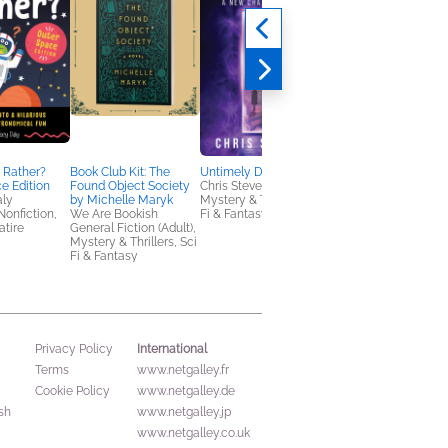
The Trial of Dr Crippe
A Drop of Poison
Matt Richards
History, Mystery &
Thrillers, True Crime
 Rather?
Book Club Kit: The
Untimely Deaths
e Edition
Found Object Society
Chris Stevens
aly
by Michelle Maryk
Mystery & Thrillers, Sci
Nonfiction,
We Are Bookish
Fi & Fantasy
tire
General Fiction (Adult),
Mystery & Thrillers, Sci
Fi & Fantasy
International
Privacy Policy
Terms
www.netgalley.fr
Cookie Policy
www.netgalley.de
sh
www.netgalley.jp
www.netgalley.co.uk