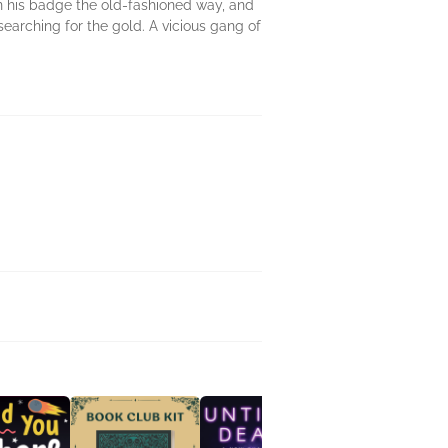
arn his badge the old-fashioned way, and
earching for the gold. A vicious gang of