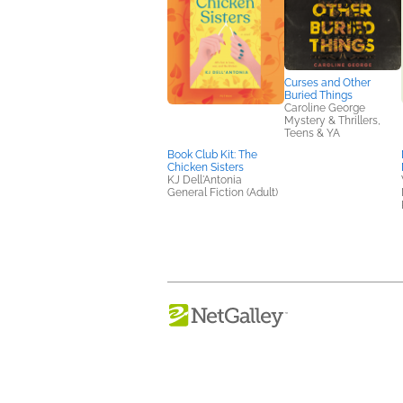
Curses and Other
Buried Things
Caroline George
Mystery & Thrillers,
Teens & YA
Book Club Kit: The
Chicken Sisters
KJ Dell'Antonia
General Fiction (Adult)