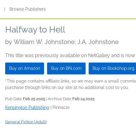
s
|
Browse Publishers
Halfway to Hell
by
William W. Johnstone; J.A. Johnstone
This title was previously available on NetGalley and is now
Buy on Amazon
Buy on BN.com
Buy on Bookshop.org
*This page contains affiliate links, so we may earn a small comm
purchase through links on our site at no additional cost to you.
Pub Date
Feb 25 2025
| Archive Date
Feb 24 2025
Kensington Publishing
|
Pinnacle
General Fiction (Adult)