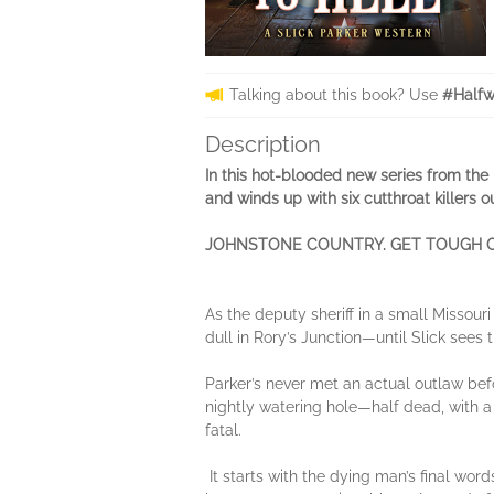
Talking about this book? Use
#Halfw
Description
In this hot-blooded new series from the b
and winds up with six cutthroat killers ou
JOHNSTONE COUNTRY. GET TOUGH O
As the deputy sheriff in a small Missour
dull in Rory’s Junction—until Slick sees 
Parker’s never met an actual outlaw bef
nightly watering hole—half dead, with a 
fatal.
It starts with the dying man’s final words