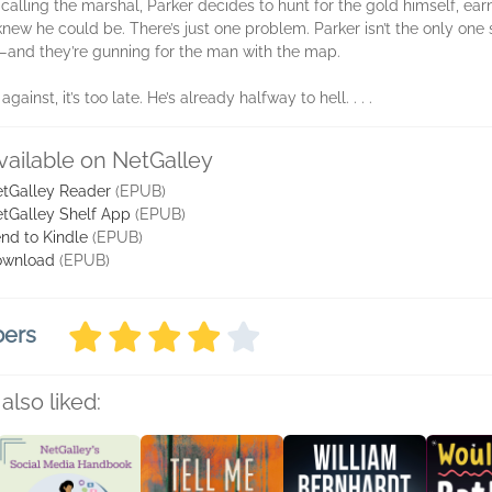
of calling the marshal, Parker decides to hunt for the gold himself, e
w he could be. There’s just one problem. Parker isn’t the only one s
too—and they’re gunning for the man with the map.
ainst, it’s too late. He’s already halfway to hell. . . .
vailable on NetGalley
tGalley Reader
(EPUB)
tGalley Shelf App
(EPUB)
nd to Kindle
(EPUB)
ownload
(EPUB)
bers
also liked: