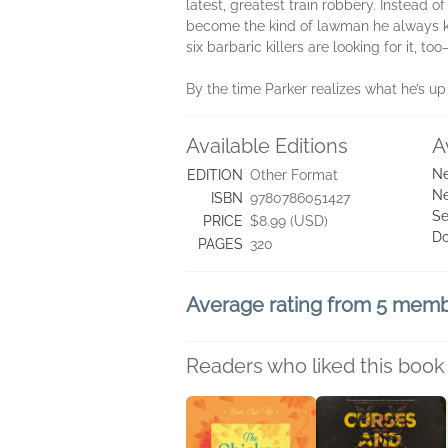
latest, greatest train robbery. Instead 
become the kind of lawman he always kne
six barbaric killers are looking for it, 
By the time Parker realizes what he’s up ag
Available Editions
A
Ne
EDITION
Other Format
Ne
ISBN
9780786051427
Se
PRICE
$8.99 (USD)
D
PAGES
320
Average rating from 5 mem
Readers who liked this book 