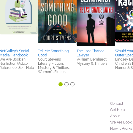
NetGalley’s Social
Tell Me Something
The Last Chance
Would You
Media Handbook
Good
Lawyer
Outer Spac
We Are Bookish
Court Stevens
William Bernhardt
Lindsey D
Nonfiction (Adult),
Literary Fiction,
Mystery & Thrillers
Children's 
Reference, Self-Help
Mystery & Thrillers,
Humor & Sa
Women's Fiction
Contact
Get Help
About
We Are Booki
How It Works