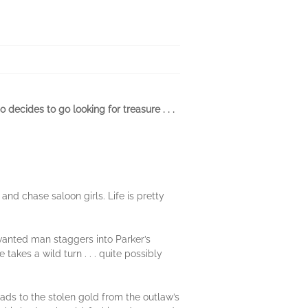
decides to go looking for treasure . . .
and chase saloon girls. Life is pretty
 wanted man staggers into Parker’s
akes a wild turn . . . quite possibly
ads to the stolen gold from the outlaw’s