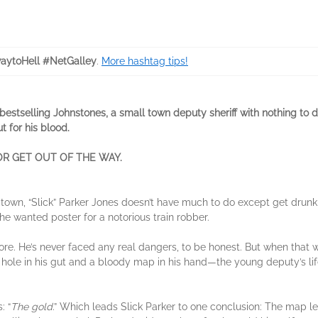
aytoHell #NetGalley
.
More hashtag tips!
estselling Johnstones, a small town deputy sheriff with nothing to do 
t for his blood.
R GET OUT OF THE WAY.
i town, “Slick” Parker Jones doesn’t have much to do except get drunk 
the wanted poster for a notorious train robber.
ore. He’s never faced any real dangers, to be honest. But when that
hole in his gut and a bloody map in his hand—the young deputy’s life t
: “
The gold
.” Which leads Slick Parker to one conclusion: The map le