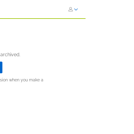
 archived.
ission when you make a