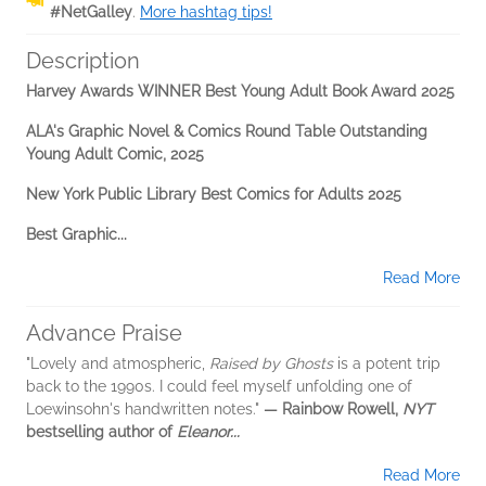
#NetGalley
.
More hashtag tips!
Description
Harvey Awards WINNER Best Young Adult Book Award 2025
ALA's Graphic Novel & Comics Round Table Outstanding
Young Adult Comic, 2025
New York Public Library Best Comics for Adults 2025
Best Graphic...
Read More
Advance Praise
"Lovely and atmospheric,
Raised by Ghosts
is a potent trip
back to the 1990s. I could feel myself unfolding one of
Loewinsohn's handwritten notes."
— Rainbow Rowell,
NYT
bestselling author of
Eleanor...
Read More