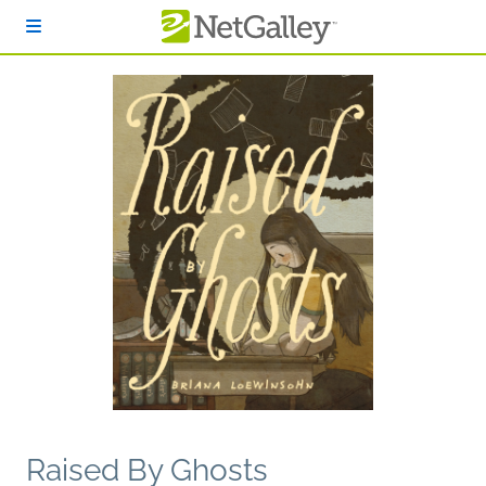
Skip to main content
Raised By Ghosts