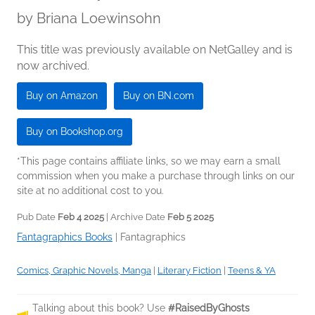
by
Briana Loewinsohn
This title was previously available on NetGalley and is
now archived.
Buy on Amazon
Buy on BN.com
Buy on Bookshop.org
*This page contains affiliate links, so we may earn a small
commission when you make a purchase through links on our
site at no additional cost to you.
Pub Date
Feb 4 2025
| Archive Date
Feb 5 2025
Fantagraphics Books
|
Fantagraphics
Comics, Graphic Novels, Manga
|
Literary Fiction
|
Teens & YA
Talking about this book? Use
#RaisedByGhosts