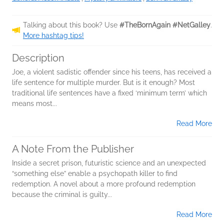
Talking about this book? Use
#TheBornAgain #NetGalley
.
More hashtag tips!
Description
Joe, a violent sadistic offender since his teens, has received a
life sentence for multiple murder. But is it enough? Most
traditional life sentences have a fixed ‘minimum term’ which
means most...
Read More
A Note From the Publisher
Inside a secret prison, futuristic science and an unexpected
“something else” enable a psychopath killer to find
redemption. A novel about a more profound redemption
because the criminal is guilty...
Read More