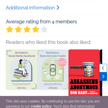
Additional Information
Average rating from 4 members
Readers who liked this book also liked:
This site uses cookies. By continuing to use the site, you are
NetGalley’s Social
NetGalley's Book
Assassins Anonymous
I Thi
agreeing to our
cookie policy
. You'll also find information
Media Handbook
Advocate Toolkit
Rob Hart
Collee