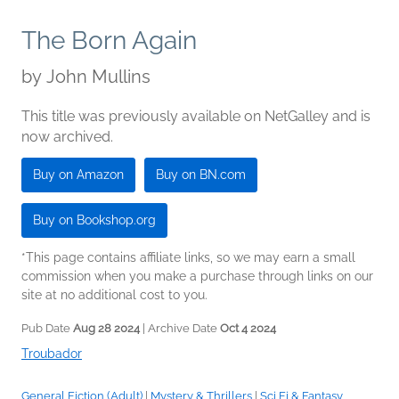
The Born Again
by
John Mullins
This title was previously available on NetGalley and is
now archived.
Buy on Amazon
Buy on BN.com
Buy on Bookshop.org
*This page contains affiliate links, so we may earn a small
commission when you make a purchase through links on our
site at no additional cost to you.
Pub Date
Aug 28 2024
| Archive Date
Oct 4 2024
Troubador
General Fiction (Adult)
|
Mystery & Thrillers
|
Sci Fi & Fantasy