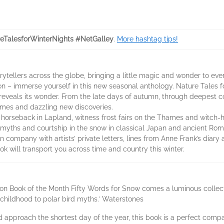
eTalesforWinterNights #NetGalley
.
More hashtag tips!
orytellers across the globe, bringing a little magic and wonder to eve
ion – immerse yourself in this new seasonal anthology. Nature Tales fo
eveals its wonder. From the late days of autumn, through deepest co
 names and dazzling new discoveries.
n horseback in Lapland, witness frost fairs on the Thames and witch-h
 myths and courtship in the snow in classical Japan and ancient Rom
 company with artists’ private letters, lines from Anne Frank’s diary 
ok will transport you across time and country this winter.
ion Book of the Month Fifty Words for Snow comes a luminous collecti
childhood to polar bird myths.’ Waterstones
nd approach the shortest day of the year, this book is a perfect comp