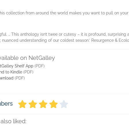
this collection from around the world makes you want to pull on your
l. … This anthology isn’t twee or cutesy – it is profound, surprising a
, nuanced understanding of our coldest season.’ Resurgence & Ecolo
vailable on NetGalley
tGalley Shelf App
(PDF)
nd to Kindle
(PDF)
wnload
(PDF)
mbers
also liked: