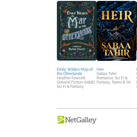
Emily Wilde's Map of
Heir
the Otherlands
Sabaa Tahir
Heather Fawcett
Romance, Sci Fi &
General Fiction (Adult),
Fantasy, Teens & YA
Sci Fi & Fantasy