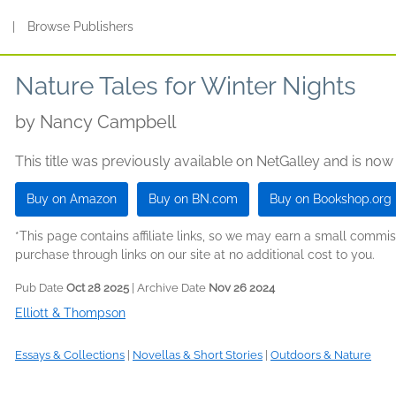
s
|
Browse Publishers
Nature Tales for Winter Nights
by
Nancy Campbell
This title was previously available on NetGalley and is now
Buy on Amazon
Buy on BN.com
Buy on Bookshop.org
*This page contains affiliate links, so we may earn a small comm
purchase through links on our site at no additional cost to you.
Pub Date
Oct 28 2025
| Archive Date
Nov 26 2024
Elliott & Thompson
Essays & Collections
|
Novellas & Short Stories
|
Outdoors & Nature