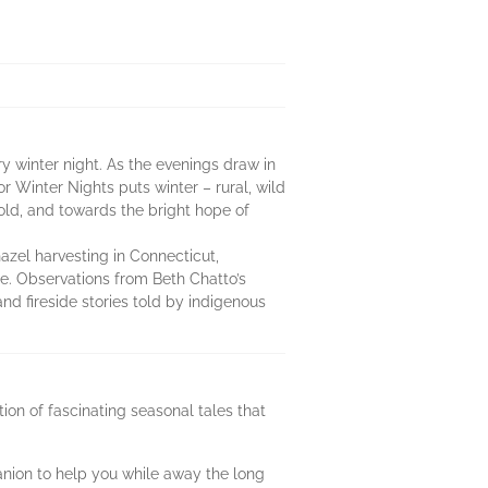
ry winter night. As the evenings draw in
r Winter Nights puts winter – rural, wild
ld, and towards the bright hope of
azel harvesting in Connecticut,
e. Observations from Beth Chatto’s
and fireside stories told by indigenous
on of fascinating seasonal tales that
anion to help you while away the long