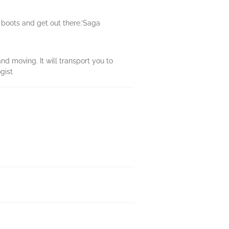
 boots and get out there.’Saga
nd moving. It will transport you to
gist