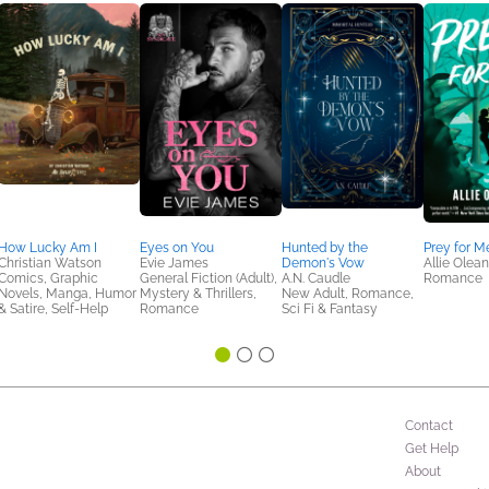
How Lucky Am I
Eyes on You
Hunted by the
Prey for M
Christian Watson
Evie James
Demon's Vow
Allie Olea
Comics, Graphic
General Fiction (Adult),
A.N. Caudle
Romance
Novels, Manga, Humor
Mystery & Thrillers,
New Adult, Romance,
& Satire, Self-Help
Romance
Sci Fi & Fantasy
Contact
Get Help
About