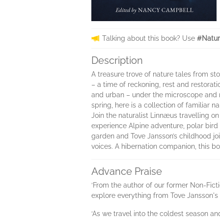
Talking about this book? Use
#Natur
Description
A treasure trove of nature tales from st
– a time of reckoning, rest and restorat
and urban – under the microscope and r
spring, here is a collection of familiar
Join the naturalist Linnæus travelling o
experience Alpine adventure, polar bird
garden and Tove Jansson’s childhood join
voices. A hibernation companion, this bo
Advance Praise
‘From the author of our former Non-Fict
explore everything from Tove Jansson's 
‘As we travel into the coldest season a