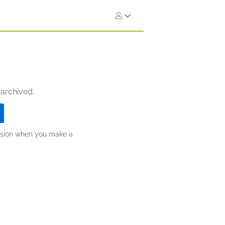
 archived.
ission when you make a