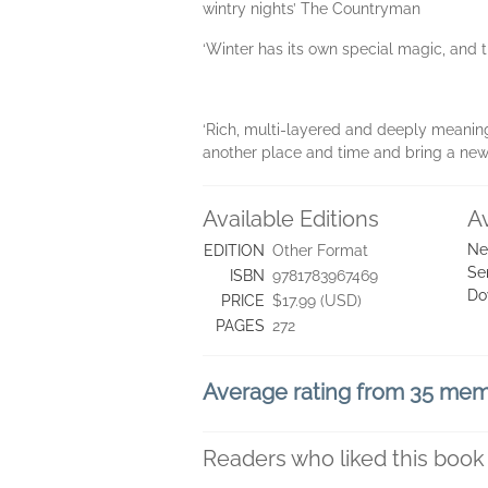
wintry nights’ The Countryman
‘Winter has its own special magic, and 
‘Rich, multi-layered and deeply meaningfu
another place and time and bring a new
Available Editions
A
Ne
EDITION
Other Format
Se
ISBN
9781783967469
Do
PRICE
$17.99 (USD)
PAGES
272
Average rating from 35 me
Readers who liked this book 