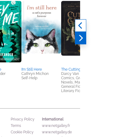
e
I’m Still Here
The Cutting Garden
In the Wake of the
nder
Cathryn Michon
Darcy Van Poelgeest
Ruined
Self-Help
Comics, Graphic
Kalie Cassidy
Novels, Manga,
Romance, Sci Fi &
General Fiction (Adult),
Fantasy
Literary Fiction
International
Privacy Policy
Terms
www.netgalley.fr
Cookie Policy
www.netgalley.de