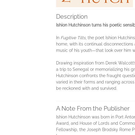
Description
Ishion Hutchinson turns his poetic sensi
In
Fugitive Tilts
, the poet Ishion Hutchin
home, with its continual disconnections
music of his youth—that look over him wi
Drawing inspiration from Derek Walcott’s 
a trip to Senegal or memorializing his g
Hutchinson confronts the fraught questio
varied in their forms and ranging acros
be reckoned with and survived.
A Note From the Publisher
Ishion Hutchinson was born in Port Anton
Award, and House of Lords and Commons,
Fellowship, the Joseph Brodsky Rome Pr