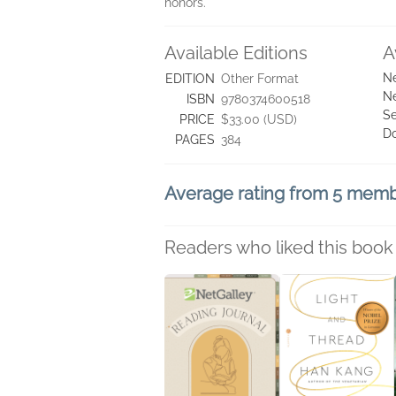
honors.
Available Editions
A
Ne
EDITION
Other Format
Ne
ISBN
9780374600518
Se
PRICE
$33.00 (USD)
D
PAGES
384
Average rating from 5 mem
Readers who liked this book 