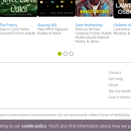
The Frenzy
Staying Still
Dear Mothership
Children o
Joyce Carol Oates
Hieu Minh Nguyen
Marcus Wicker
Lawrence 
General Fiction (Adult)
Poetry & Verse
General Fiction (Adult),
Mystery & 
Multicultural Interest,
Poetry & Verse
Contact
Get Help
About
We Are Booki
How It Works
d in promotions/advertisements do not necessarily reflect those of NetGalley or 
rved
eeing to our
cookie policy
. You'll also find information about how we 