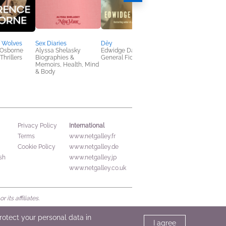
f Wolves
Sex Diaries
Dèy
The Disappearers
Osborne
Alyssa Shelasky
Edwidge Danticat
Marlon James
Thrillers
Biographies &
General Fiction (Adult)
General Fiction (Adult
Memoirs, Health, Mind
Literary Fiction
& Body
International
Privacy Policy
Terms
www.netgalley.fr
Cookie Policy
www.netgalley.de
sh
www.netgalley.jp
www.netgalley.co.uk
its affiliates.
protect your personal data in
I agree