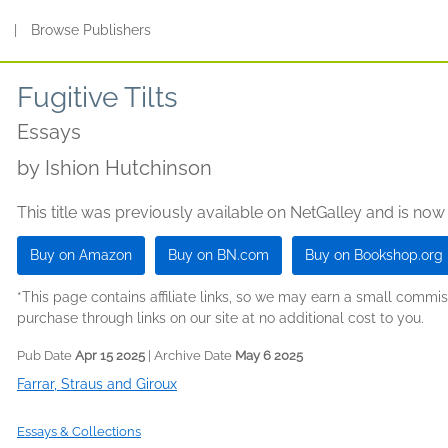
s
|
Browse Publishers
Fugitive Tilts
Essays
by
Ishion Hutchinson
This title was previously available on NetGalley and is now
Buy on Amazon
Buy on BN.com
Buy on Bookshop.org
*This page contains affiliate links, so we may earn a small comm
purchase through links on our site at no additional cost to you.
Pub Date
Apr 15 2025
| Archive Date
May 6 2025
Farrar, Straus and Giroux
Essays & Collections