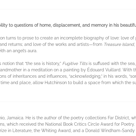
bility to questions of home, displacement, and memory in his beautifu
son turns to prose to create an incomplete biography of love: love of 
 and returns; and love of the works and artists—from
Treasure Island
,
th an angel’s aura.
notion that “the sea is history,”
Fugitive Tilts
is suffused with the sea
randmother in a meditation on a painting by Édouard Vuillard. With thi
ns of inheritances and influences, “acknowledging,” in his words, “s
s time and place, allow Hutchinson to build a space from which the su
io, Jamaica. He is the author of the poetry collections Far District
 which received the National Book Critics Circle Award for Poetry. 
ize in Literature, the Whiting Award, and a Donald Windham-Sandy 