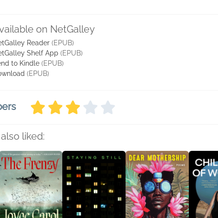
vailable on NetGalley
tGalley Reader
(EPUB)
tGalley Shelf App
(EPUB)
nd to Kindle
(EPUB)
ownload
(EPUB)
bers
also liked: