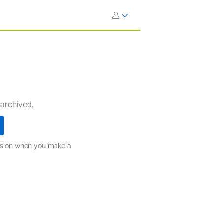
 archived.
ission when you make a