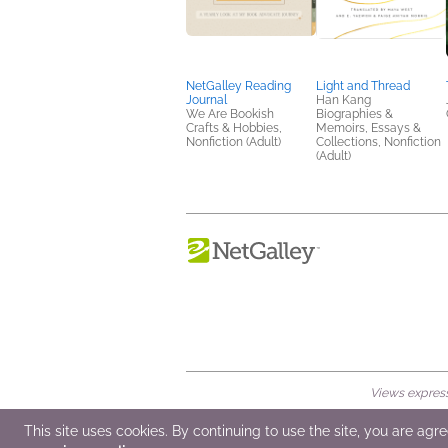
NetGalley Reading
Light and Thread
Journal
Han Kang
We Are Bookish
Biographies &
Crafts & Hobbies,
Memoirs, Essays &
Nonfiction (Adult)
Collections, Nonfiction
(Adult)
Views expresse
© 2026 NetGalley LLC
•
All Rights Rese
This site uses cookies. By continuing to use the site, you are agr