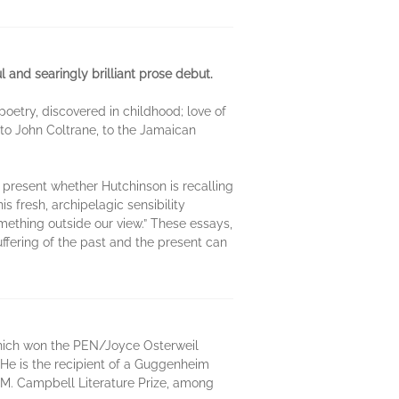
l and searingly brilliant prose debut.
poetry, discovered in childhood; love of
 to John Coltrane, to the Jamaican
, present whether Hutchinson is recalling
s fresh, archipelagic sensibility
omething outside our view.” These essays,
ffering of the past and the present can
, which won the PEN/Joyce Osterweil
He is the recipient of a Guggenheim
M. Campbell Literature Prize, among