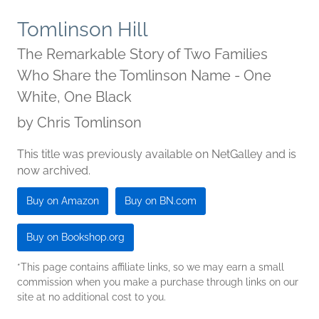
Tomlinson Hill
The Remarkable Story of Two Families
Who Share the Tomlinson Name - One
White, One Black
by
Chris Tomlinson
This title was previously available on NetGalley and is
now archived.
Buy on Amazon
Buy on BN.com
Buy on Bookshop.org
*This page contains affiliate links, so we may earn a small
commission when you make a purchase through links on our
site at no additional cost to you.