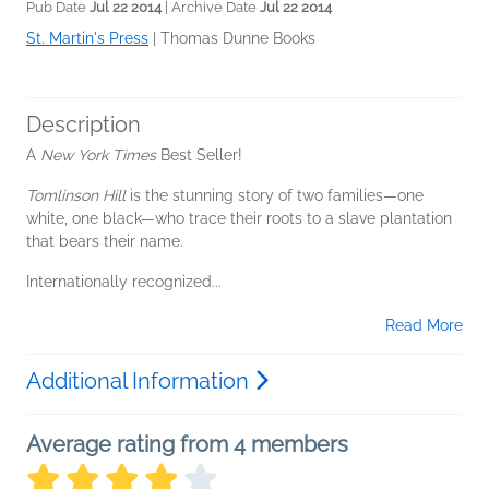
Pub Date
Jul 22 2014
| Archive Date
Jul 22 2014
St. Martin's Press
|
Thomas Dunne Books
Description
A
New York Times
Best Seller!
Tomlinson Hill
is the stunning story of two families—one
white, one black—who trace their roots to a slave plantation
that bears their name.
Internationally recognized...
Read More
Additional Information
Average rating from 4 members