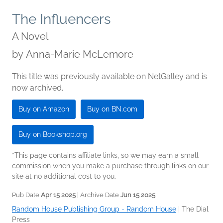
The Influencers
A Novel
by
Anna-Marie McLemore
This title was previously available on NetGalley and is
now archived.
Buy on Amazon
Buy on BN.com
Buy on Bookshop.org
*This page contains affiliate links, so we may earn a small
commission when you make a purchase through links on our
site at no additional cost to you.
Pub Date
Apr 15 2025
| Archive Date
Jun 15 2025
Random House Publishing Group - Random House
|
The Dial
Press