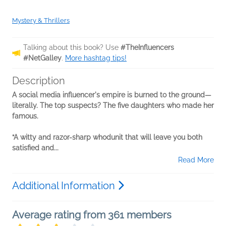
Mystery & Thrillers
Talking about this book? Use
#TheInfluencers
#NetGalley
.
More hashtag tips!
Description
A social media influencer's empire is burned to the ground—
literally. The top suspects? The five daughters who made her
famous.
“A witty and razor-sharp whodunit that will leave you both
satisfied and...
Read More
Additional Information
Average rating from 361 members