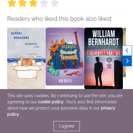
Readers who liked this book also liked:
Abandoning a Cat
Because of Our
The Last Chance
Book C
This site uses cookies. By continuing to use the site, you are
Haruki Murakami
Student Teacher
Lawyer
Found
agreeing to our
cookie policy
. You'll also find information
Biographies &
Rob Buyea
William Bernhardt
by Mi
Memoirs, Parenting,
Children's Fiction
Mystery & Thrillers
We Ar
about how we protect your personal data in our
privacy
Families, Relationships
Genera
policy
.
Myster
Fi & F
I agree