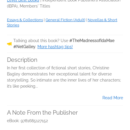
Level Best Books
|
Independent Book Publishers Association
(IBPA), Members' Titles
Essays & Collections
|
General Fiction (Adult)
|
Novellas & Short
Stories
Talking about this book? Use
#TheMadnessofIdaMae
#NetGalley
.
More hashtag tips!
Description
In her first collection of fictional short stories, Christine
Bagley demonstrates her exceptional talent for diverse
storytelling. So intimate are the inner lives of her characters;
it’s like peeking...
Read More
A Note From the Publisher
eBook: 9781685127152