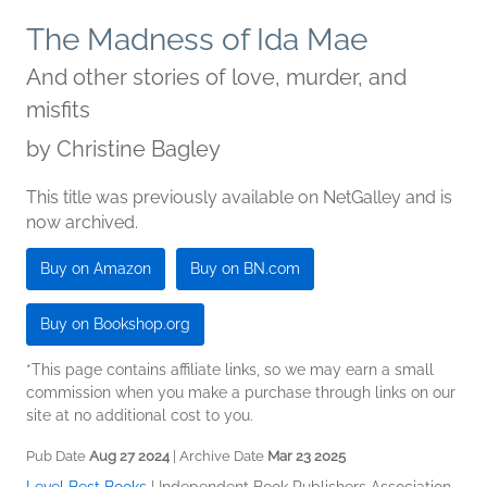
The Madness of Ida Mae
And other stories of love, murder, and
misfits
by
Christine Bagley
This title was previously available on NetGalley and is
now archived.
Buy on Amazon
Buy on BN.com
Buy on Bookshop.org
*This page contains affiliate links, so we may earn a small
commission when you make a purchase through links on our
site at no additional cost to you.
Pub Date
Aug 27 2024
| Archive Date
Mar 23 2025