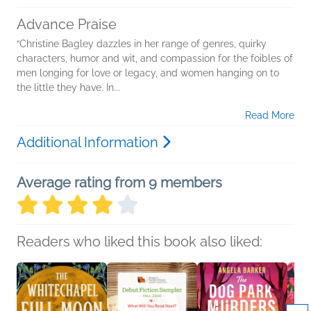
Advance Praise
“Christine Bagley dazzles in her range of genres, quirky
characters, humor and wit, and compassion for the foibles of
men longing for love or legacy, and women hanging on to
the little they have. In...
Read More
Additional Information
Average rating from 9 members
Readers who liked this book also liked: