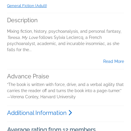
General Fiction (Adult)
Description
Mixing fiction, history, psychoanalysis, and personal fantasy,
Teresa, My Love
follows Sylvia Leclercq, a French
psychoanalyst, academic, and incurable insomniac, as she
falls for the...
Read More
Advance Praise
“The book is written with force, drive, and a verbal agility that
carries the reader off and turns the book into a page-turner.”
—Verena Conley, Harvard University
Additional Information
Average rating from 12 members