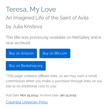
Teresa, My Love
An Imagined Life of the Saint of Avila
by
Julia Kristeva
This title was previously available on NetGalley and is
now archived.
Buy on Amazon
Buy on BN.com
Buy on Bookshop.org
*This page contains affiliate links, so we may earn a small
commission when you make a purchase through links on our
site at no additional cost to you.
Pub Date
Nov 25 2014
| Archive Date
Jan 15 2015
Columbia University Press