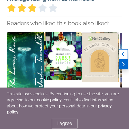
Readers who liked this book also liked:
This site uses cookies. By continuing to use the site, you are
The Living Realm
Spring 2015 Debut
NetGalley Reading
Dayd
agreeing to our
cookie policy
. You'll also find information
Jordan Tannahill
Fiction Sampler
Journal
Alvin 
General Fiction (Adult),
various
We Are Bookish
Litera
about how we protect your personal data in our
privacy
LGBTQIAP+
General Fiction (Adult)
Crafts & Hobbies,
Multic
policy
.
Nonfiction (Adult)
I agree