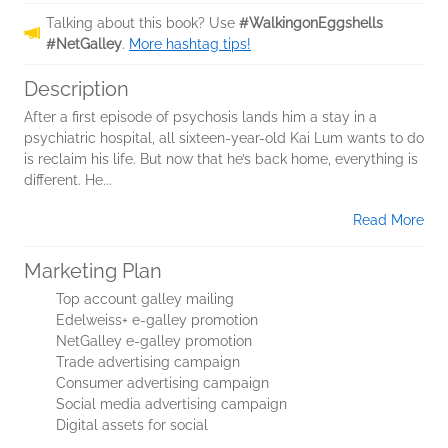
Talking about this book? Use
#WalkingonEggshells
#NetGalley
.
More hashtag tips!
Description
After a first episode of psychosis lands him a stay in a
psychiatric hospital, all sixteen-year-old Kai Lum wants to do
is reclaim his life. But now that he’s back home, everything is
different. He...
Read More
Marketing Plan
Top account galley mailing
Edelweiss+ e-galley promotion
NetGalley e-galley promotion
Trade advertising campaign
Consumer advertising campaign
Social media advertising campaign
Digital assets for social
...