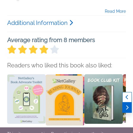
Read More
Additional Information
Average rating from 8 members
Readers who liked this book also liked: