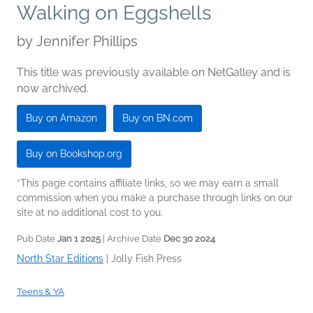
Walking on Eggshells
by
Jennifer Phillips
This title was previously available on NetGalley and is
now archived.
Buy on Amazon
Buy on BN.com
Buy on Bookshop.org
*This page contains affiliate links, so we may earn a small
commission when you make a purchase through links on our
site at no additional cost to you.
Pub Date
Jan 1 2025
| Archive Date
Dec 30 2024
North Star Editions
|
Jolly Fish Press
Teens & YA