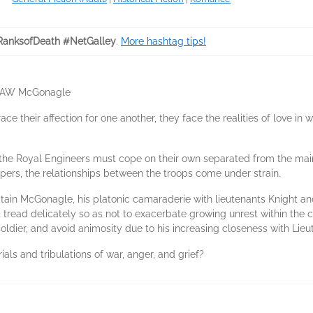
RanksofDeath #NetGalley
.
More hashtag tips!
ain AW McGonagle
ce their affection for one another, they face the realities of love in
d, the Royal Engineers must cope on their own separated from the mai
ers, the relationships between the troops come under strain.
ptain McGonagle, his platonic camaraderie with lieutenants Knight and
tread delicately so as not to exacerbate growing unrest within the c
oldier, and avoid animosity due to his increasing closeness with Lie
ials and tribulations of war, anger, and grief?