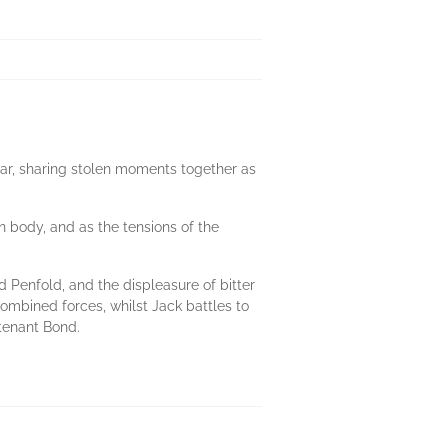
 war, sharing stolen moments together as
n body, and as the tensions of the
 Penfold, and the displeasure of bitter
ombined forces, whilst Jack battles to
utenant Bond.