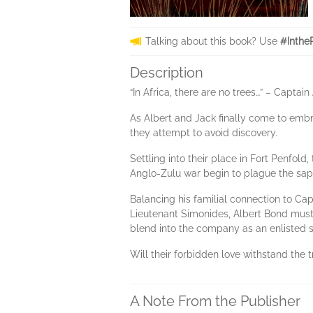
Talking about this book? Use
#Inthe
Description
“In Africa, there are no trees…” – Capt
As Albert and Jack finally come to embra
they attempt to avoid discovery.
Settling into their place in Fort Penfol
Anglo-Zulu war begin to plague the sapp
Balancing his familial connection to Ca
Lieutenant Simonides, Albert Bond must 
blend into the company as an enlisted s
Will their forbidden love withstand the tr
A Note From the Publisher