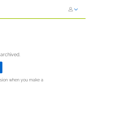
 archived.
ission when you make a