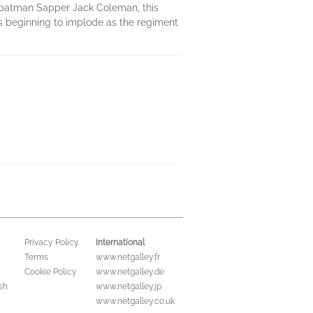
 batman Sapper Jack Coleman, this
s beginning to implode as the regiment
International
Privacy Policy
Terms
www.netgalley.fr
Cookie Policy
www.netgalley.de
sh
www.netgalley.jp
www.netgalley.co.uk