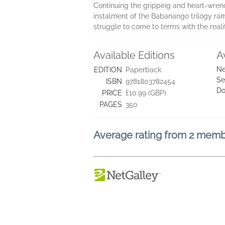
Continuing the gripping and heart-wre
instalment of the Babanango trilogy ra
struggle to come to terms with the reali
Available Editions
A
Ne
EDITION
Paperback
Se
ISBN
9781803782454
Do
PRICE
£10.99 (GBP)
PAGES
350
Average rating from 2 mem