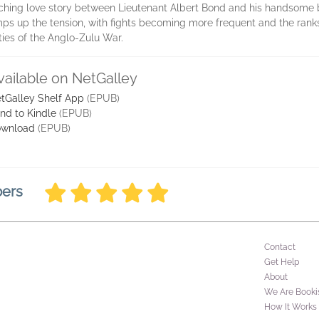
nching love story between Lieutenant Albert Bond and his handsome
mps up the tension, with fights becoming more frequent and the rank
ties of the Anglo-Zulu War.
vailable on NetGalley
tGalley Shelf App
(EPUB)
nd to Kindle
(EPUB)
wnload
(EPUB)
bers
Contact
Get Help
About
We Are Booki
How It Works