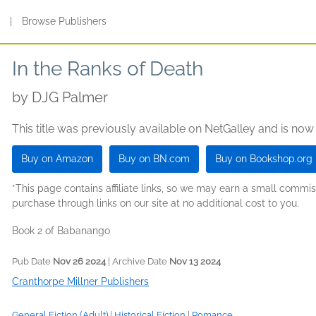
s
|
Browse Publishers
In the Ranks of Death
by
DJG Palmer
This title was previously available on NetGalley and is now
Buy on Amazon
Buy on BN.com
Buy on Bookshop.org
*This page contains affiliate links, so we may earn a small comm
purchase through links on our site at no additional cost to you.
Book 2 of Babanango
Pub Date
Nov 26 2024
| Archive Date
Nov 13 2024
Cranthorpe Millner Publishers
General Fiction (Adult)
|
Historical Fiction
|
Romance