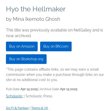
Hyo the Hellmaker
by
Mina Ikemoto Ghosh
This title was previously available on NetGalley and is
now archived.
Buy on Amazon
Buy on BN.com
Buy on Bookshop.org
*This page contains affiliate links, so we may earn a small
commission when you make a purchase through links on our
site at no additional cost to you.
Pub Date
Apr 15 2025
| Archive Date
Apr 15 2025
Scholastic
|
Scholastic Press
Sci Fi & Fantasy
|
Teens & YA