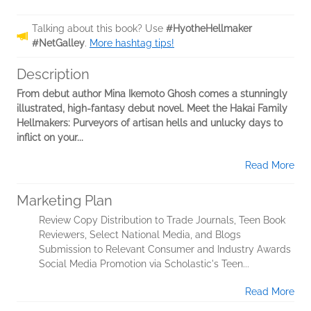
Talking about this book? Use
#HyotheHellmaker
#NetGalley
.
More hashtag tips!
Description
From debut author Mina Ikemoto Ghosh comes a stunningly
illustrated, high-fantasy debut novel. Meet the Hakai Family
Hellmakers: Purveyors of artisan hells and unlucky days to
inflict on your...
Read More
Marketing Plan
Review Copy Distribution to Trade Journals, Teen Book
Reviewers, Select National Media, and Blogs
Submission to Relevant Consumer and Industry Awards
Social Media Promotion via Scholastic's Teen...
Read More