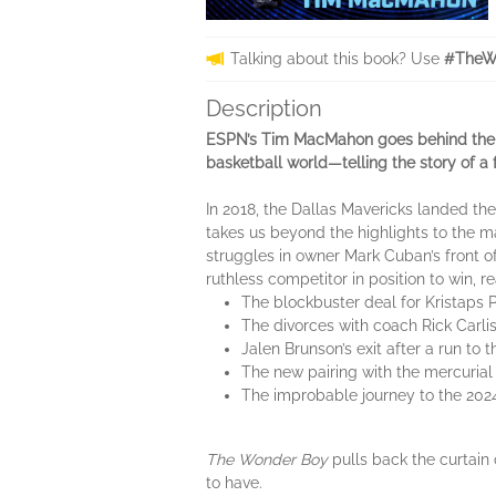
Talking about this book? Use
#TheW
Description
ESPN’s Tim MacMahon goes behind the sc
basketball world—telling the story of a
In 2018, the Dallas Mavericks landed t
takes us beyond the highlights to the m
struggles in owner Mark Cuban’s front off
ruthless competitor in position to win,
The blockbuster deal for Kristaps 
The divorces with coach Rick Car
Jalen Brunson’s exit after a run t
The new pairing with the mercurial
The improbable journey to the 2024
The Wonder Boy
pulls back the curtain 
to have.