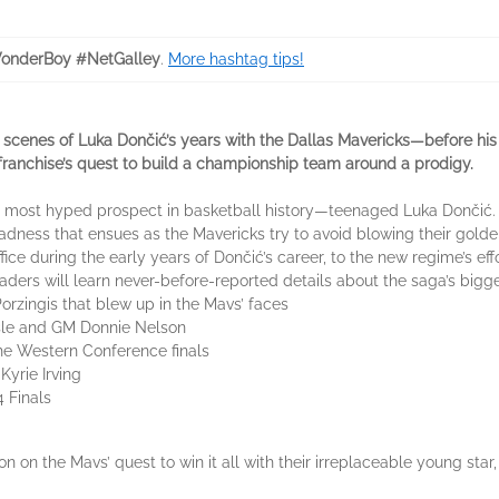
onderBoy #NetGalley
.
More hashtag tips!
enes of Luka Dončić’s years with the Dallas Mavericks—before his 
 franchise’s quest to build a championship team around a prodigy.
he most hyped prospect in basketball history—teenaged Luka Dončić
adness that ensues as the Mavericks try to avoid blowing their golde
ice during the early years of Dončić’s career, to the new regime’s eff
 readers will learn never-before-reported details about the saga’s b
Porzingis that blew up in the Mavs’ faces
lisle and GM Donnie Nelson
o the Western Conference finals
 Kyrie Irving
 Finals
on on the Mavs’ quest to win it all with their irreplaceable young s