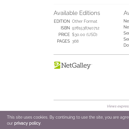
Available Editions
A
Ne
EDITION
Other Format
Ne
ISBN
9781538740712
Se
PRICE
$30.00 (USD)
Se
PAGES
368
Do
Views expresse
© 2026 NetGalley LLC
•
All Rights Rese
This site uses cookies. By continuing to use the site, you are agr
our
privacy policy
.