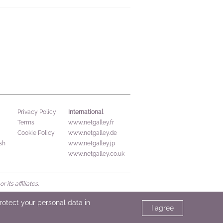
International
Privacy Policy
Terms
www.netgalley.fr
Cookie Policy
www.netgalley.de
sh
www.netgalley.jp
www.netgalley.co.uk
its affiliates.
protect your personal data in
I agree