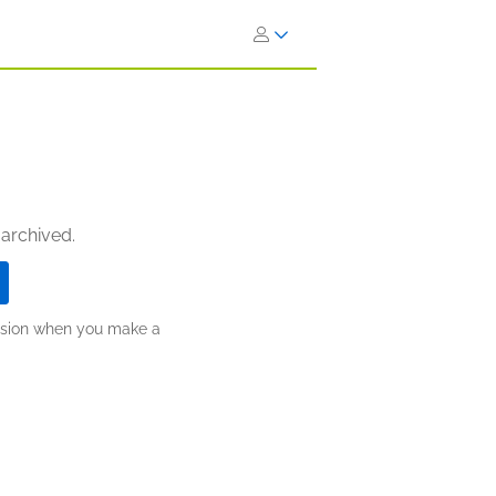
 archived.
ission when you make a