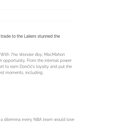
trade to the Lakers stunned the
. With
The Wonder Boy
, MacMahon
n opportunity. From the internal power
ort to earn Dončić’s loyalty and put the
iggest moments, including:
tar, a dilemma every NBA team would love