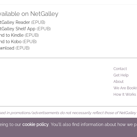
vailable on NetGalley
tGalley Reader
(EPUB)
tGalley Shelf App
(EPUB)
nd to Kindle
(EPUB)
nd to Kobo
(EPUB)
wnload
(EPUB)
Contact
Get Help
About
We Are Booki
How It Works
d in promotions/advertisements do not necessarily reflect those of NetGalley or 
rved
eeing to our
cookie policy
. You'll also find information about how we 