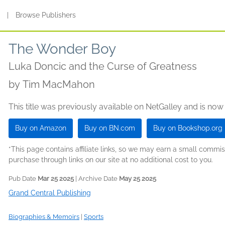
s
|
Browse Publishers
The Wonder Boy
Luka Doncic and the Curse of Greatness
by
Tim MacMahon
This title was previously available on NetGalley and is now
Buy on Amazon
Buy on BN.com
Buy on Bookshop.org
*This page contains affiliate links, so we may earn a small comm
purchase through links on our site at no additional cost to you.
Pub Date
Mar 25 2025
| Archive Date
May 25 2025
Grand Central Publishing
Biographies & Memoirs
|
Sports