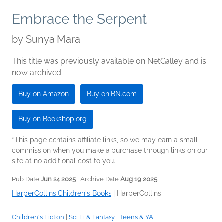
Embrace the Serpent
by
Sunya Mara
This title was previously available on NetGalley and is
now archived.
Buy on Amazon
Buy on BN.com
Buy on Bookshop.org
*This page contains affiliate links, so we may earn a small
commission when you make a purchase through links on our
site at no additional cost to you.
Pub Date
Jun 24 2025
| Archive Date
Aug 19 2025
HarperCollins Children's Books
|
HarperCollins
Children's Fiction
|
Sci Fi & Fantasy
|
Teens & YA