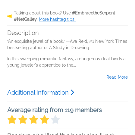
Talking about this book? Use
#EmbracetheSerpent
#NetGalley
.
More hashtag tips!
Description
“An exquisite jewel of a book.” —Ava Reid, #1 New York Times
bestselling author of A Study in Drowning
In this sweeping romantic fantasy, a dangerous deal binds a
young jeweler's apprentice to the...
Read More
Additional Information
Average rating from 119 members