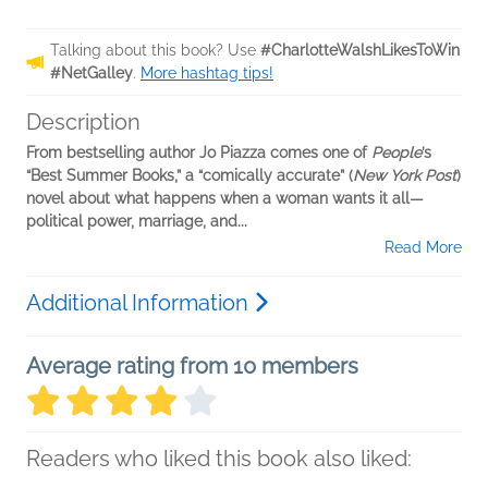
Talking about this book? Use
#CharlotteWalshLikesToWin
#NetGalley
.
More hashtag tips!
Description
From bestselling author Jo Piazza comes one of
People
’s
“Best Summer Books,”
a “comically accurate” (
New York Post
)
novel about what happens when a woman wants it all—
political power, marriage, and...
Read More
Additional Information
Average rating from 10 members
Readers who liked this book also liked: