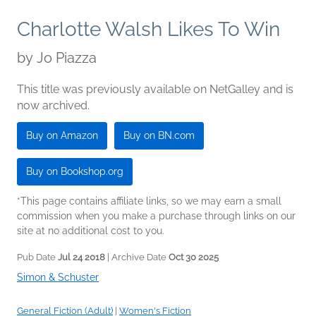
Charlotte Walsh Likes To Win
by
Jo Piazza
This title was previously available on NetGalley and is
now archived.
Buy on Amazon
Buy on BN.com
Buy on Bookshop.org
*This page contains affiliate links, so we may earn a small
commission when you make a purchase through links on our
site at no additional cost to you.
Pub Date
Jul 24 2018
| Archive Date
Oct 30 2025
Simon & Schuster
General Fiction (Adult)
|
Women's Fiction