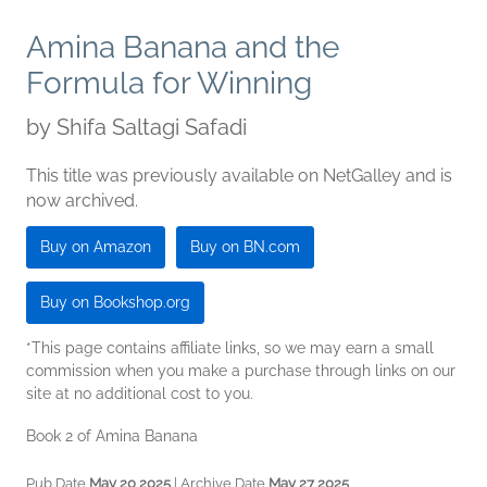
Amina Banana and the
Formula for Winning
by
Shifa Saltagi Safadi
This title was previously available on NetGalley and is
now archived.
Buy on Amazon
Buy on BN.com
Buy on Bookshop.org
*This page contains affiliate links, so we may earn a small
commission when you make a purchase through links on our
site at no additional cost to you.
Book 2 of Amina Banana
Pub Date
May 20 2025
| Archive Date
May 27 2025