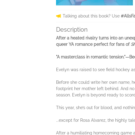
Talking about this book? Use
#AllsF
Description
After a heated rivalry turns into an un
queer YA romance perfect for fans of
S
"A masterclass in romantic tension."—Bec
Evelyn was raised to see field hockey as
Before she could write her own name, her
footprint her mother left behind. And no 
season. Evelyn is beyond ready to score 
This year, she’s out for blood, and nothi
...except for Rosa Alvarez, the highly ta
After a humiliating homecoming game an