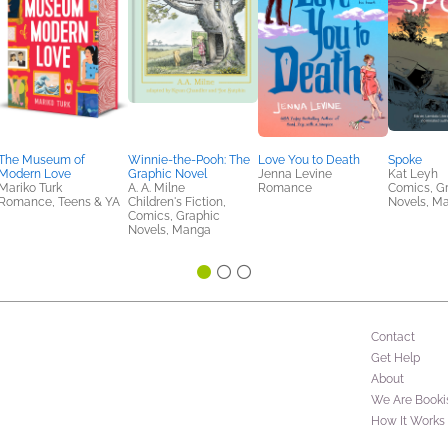
The Museum of
Winnie-the-Pooh: The
Love You to Death
Spoke
Modern Love
Graphic Novel
Jenna Levine
Kat Leyh
Mariko Turk
A. A. Milne
Romance
Comics, G
Romance, Teens & YA
Children's Fiction,
Novels, M
Comics, Graphic
Novels, Manga
Contact
Get Help
About
We Are Booki
How It Works