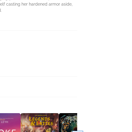
elf casting her hardened armor aside,
.