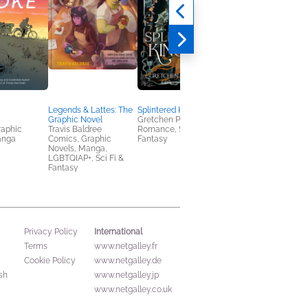
Legends & Lattes: The
Splintered Kingdom
Free Falling
Graphic Novel
Gretchen Powell Fox
Lyla Sage
raphic
Travis Baldree
Romance, Sci Fi &
Romance
anga
Comics, Graphic
Fantasy
Novels, Manga,
LGBTQIAP+, Sci Fi &
Fantasy
International
Privacy Policy
Terms
www.netgalley.fr
Cookie Policy
www.netgalley.de
sh
www.netgalley.jp
www.netgalley.co.uk