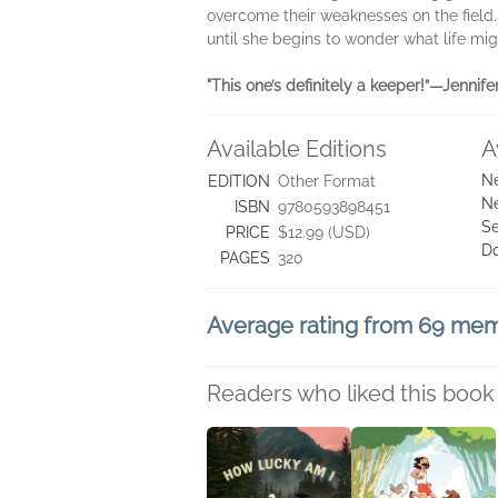
overcome their weaknesses on the field.
until she begins to wonder what life migh
"This one’s definitely a keeper!”—Jennif
Available Editions
A
Ne
EDITION
Other Format
Ne
ISBN
9780593898451
Se
PRICE
$12.99 (USD)
D
PAGES
320
Average rating from 69 me
Readers who liked this book 