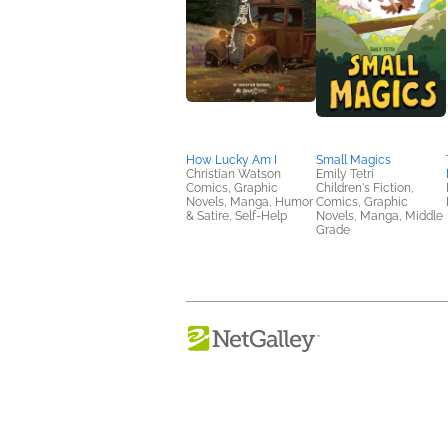
How Lucky Am I
Small Magics
Christian Watson
Emily Tetri
Comics, Graphic
Children's Fiction,
Novels, Manga, Humor
Comics, Graphic
& Satire, Self-Help
Novels, Manga, Middle
Grade