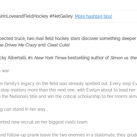
airinLoveandFieldHockey #NetGalley
.
More hashtag tips!
expected truce, two rival field hockey stars discover something deepe
he Drives Me Crazy
and
Cleat Cute!
ky Albertalli, #1
New York Times
bestselling author of
Simon vs. th
 war.
 family’s legacy on the field was already spelled out. Every step Ev
step matters more than this next one, with Evelyn about to lead her va
the Nationals title and win the critical scholarship to her mom’s alm
ng can stand in her way...
lented new recruit on her biggest rival’s team.
d follow-up prank leave the two enemies in a stalemate, they grudgi