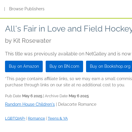
s
|
Browse Publishers
All's Fair in Love and Field Hocke
by
Kit Rosewater
This title was previously available on NetGalley and is now
Buy on Amazon
Buy on BN.com
Buy on Bookshop.org
*This page contains affiliate links, so we may earn a small comm
purchase through links on our site at no additional cost to you.
Pub Date
May 6 2025
| Archive Date
May 6 2025
Random House Children's
|
Delacorte Romance
LGBTQIAP+
|
Romance
|
Teens & YA