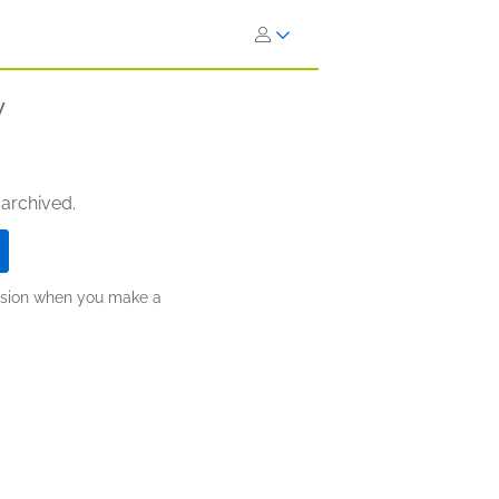
y
 archived.
ission when you make a