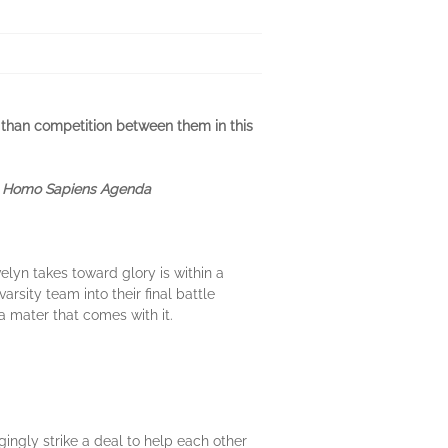
r than competition between them in this
e Homo Sapiens Agenda
elyn takes toward glory is within a
rsity team into their final battle
a mater that comes with it.
ngly strike a deal to help each other