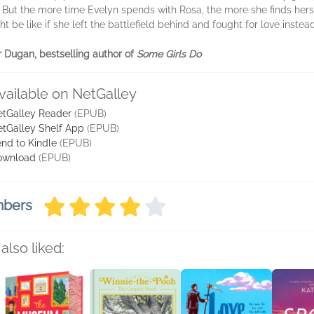
 But the more time Evelyn spends with Rosa, the more she finds hers
t be like if she left the battlefield behind and fought for love instead
er Dugan, bestselling author of
Some Girls Do
vailable on NetGalley
tGalley Reader
(EPUB)
tGalley Shelf App
(EPUB)
nd to Kindle
(EPUB)
ownload
(EPUB)
mbers
also liked: