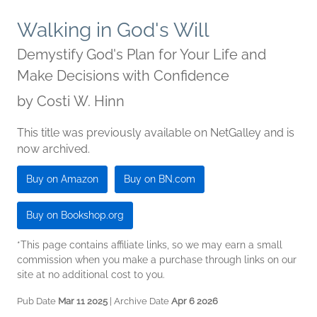
Walking in God's Will
Demystify God's Plan for Your Life and
Make Decisions with Confidence
by
Costi W. Hinn
This title was previously available on NetGalley and is
now archived.
Buy on Amazon
Buy on BN.com
Buy on Bookshop.org
*This page contains affiliate links, so we may earn a small
commission when you make a purchase through links on our
site at no additional cost to you.
Pub Date
Mar 11 2025
| Archive Date
Apr 6 2026