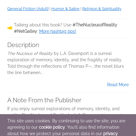
General Fiction (Adult)
|
Humor & Satire
|
Religion & Spirituality
Talking about this book? Use
#TheNucleusofReality
#NetGalley
.
More hashtag tips!
Description
The Nucleus of Reality
by L.A. Davenport is a surreal
exploration of memory, identity, and the fragility of reality.
Told through the reflections of Thomas P—, the novel blurs
the line between...
Read More
A Note From the Publisher
If you enjoy surreal explorations of memory, identity, and
reality, The Nucleus of Reality by L.A. Davenport is a must-
This site uses cookies. By continuing to use the site, you are
read. With echoes of Murakami and Kafka, this darkly
agreeing to our
cookie policy
. You'll also find information
humorous novel blurs the...
about how we protect your personal data in our
privacy