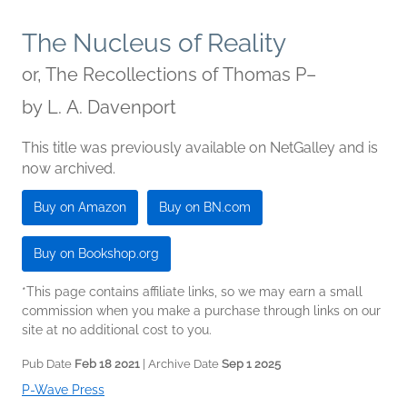
The Nucleus of Reality
or, The Recollections of Thomas P–
by
L. A. Davenport
This title was previously available on NetGalley and is
now archived.
Buy on Amazon
Buy on BN.com
Buy on Bookshop.org
*This page contains affiliate links, so we may earn a small
commission when you make a purchase through links on our
site at no additional cost to you.
Pub Date
Feb 18 2021
| Archive Date
Sep 1 2025
P-Wave Press