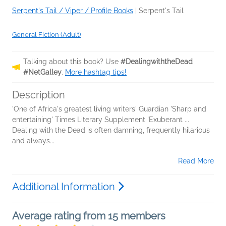
Serpent's Tail / Viper / Profile Books
|
Serpent's Tail
General Fiction (Adult)
Talking about this book? Use
#DealingwiththeDead
#NetGalley
.
More hashtag tips!
Description
'One of Africa's greatest living writers' Guardian 'Sharp and
entertaining' Times Literary Supplement 'Exuberant ...
Dealing with the Dead is often damning, frequently hilarious
and always...
Read More
Additional Information
Average rating from 15 members