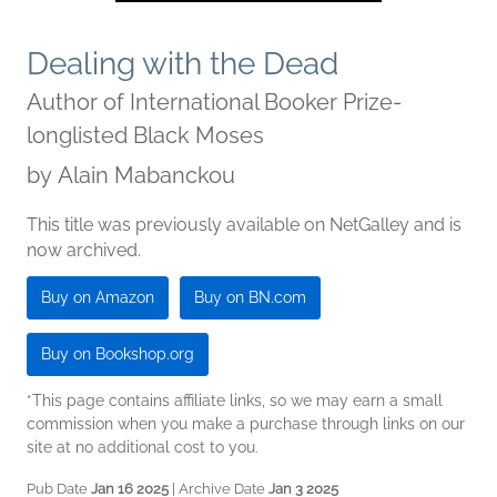
Dealing with the Dead
Author of International Booker Prize-
longlisted Black Moses
by
Alain Mabanckou
This title was previously available on NetGalley and is
now archived.
Buy on Amazon
Buy on BN.com
Buy on Bookshop.org
*This page contains affiliate links, so we may earn a small
commission when you make a purchase through links on our
site at no additional cost to you.
Pub Date
Jan 16 2025
| Archive Date
Jan 3 2025