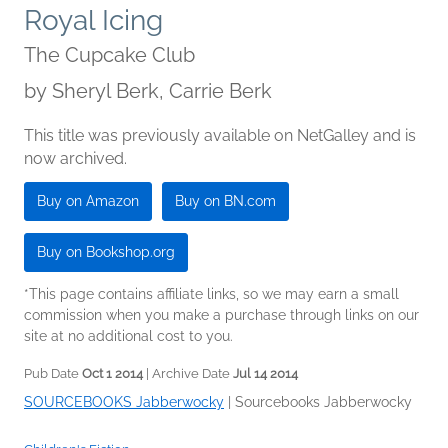
Royal Icing
The Cupcake Club
by
Sheryl Berk, Carrie Berk
This title was previously available on NetGalley and is
now archived.
Buy on Amazon
Buy on BN.com
Buy on Bookshop.org
*This page contains affiliate links, so we may earn a small
commission when you make a purchase through links on our
site at no additional cost to you.
Pub Date
Oct 1 2014
| Archive Date
Jul 14 2014
SOURCEBOOKS Jabberwocky
|
Sourcebooks Jabberwocky