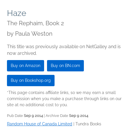
Haze
The Rephaim, Book 2
by
Paula Weston
This title was previously available on NetGalley and is
now archived.
Buy on Amazon
Buy on BN.com
Buy on Bookshop.org
*This page contains affiliate links, so we may earn a small
commission when you make a purchase through links on our
site at no additional cost to you.
Pub Date
Sep 9 2014
| Archive Date
Sep 9 2014
Random House of Canada Limited
|
Tundra Books