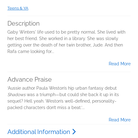
Teens & YA
Description
Gaby Winters' life used to be pretty normal. She lived with
her best friend. She worked in a library. She was slowly
getting over the death of her twin brother, Jude. And then
Rafa came looking for...
Read More
Advance Praise
‘Aussie author Paula Weston’s hip urban fantasy debut
Shadows
was a triumph—but could she back it up in its
sequel? Hell yeah. Weston’s well-defined, personality-
packed characters don’t miss a beat.’...
Read More
Additional Information