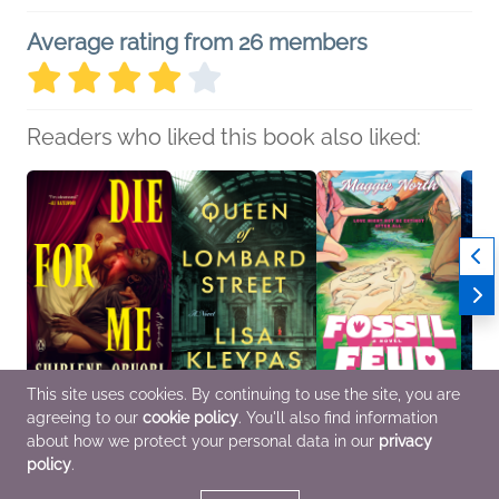
Average rating from 26 members
Readers who liked this book also liked:
This site uses cookies. By continuing to use the site, you are
agreeing to our
cookie policy
. You'll also find information
Die for Me
Queen of Lombard
Fossil Feud
The L
Shirlene Obuobi
Street
Maggie North
Nisha
about how we protect your personal data in our
privacy
Romance
Lisa Kleypas
Romance
Multic
policy
.
General Fiction (Adult),
Roma
Historical Fiction,
Women's Fiction