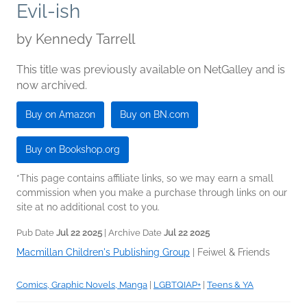
Evil-ish
by
Kennedy Tarrell
This title was previously available on NetGalley and is
now archived.
Buy on Amazon
Buy on BN.com
Buy on Bookshop.org
*This page contains affiliate links, so we may earn a small
commission when you make a purchase through links on our
site at no additional cost to you.
Pub Date
Jul 22 2025
| Archive Date
Jul 22 2025
Macmillan Children's Publishing Group
|
Feiwel & Friends
Comics, Graphic Novels, Manga
|
LGBTQIAP+
|
Teens & YA