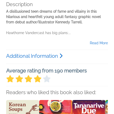
Description
A disillusioned teen dreams of fame and villainy in this
hilarious and heartfelt young adult fantasy graphic novel
from debut author/illustrator Kennedy Tarrell.
Hawthorne Vandercast has big plans:...
Read More
Additional Information
Average rating from 190 members
Readers who liked this book also liked: