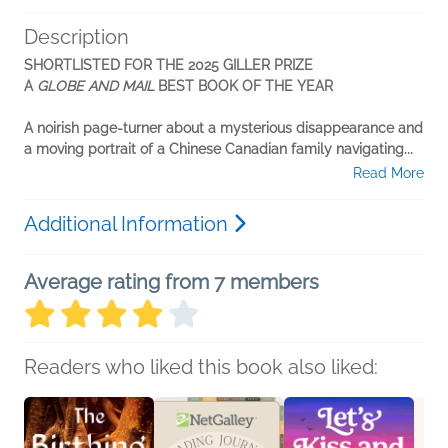
Description
SHORTLISTED FOR THE 2025 GILLER PRIZE
A
GLOBE AND MAIL
BEST BOOK OF THE YEAR
A noirish page-turner about a mysterious disappearance and
a moving portrait of a Chinese Canadian family navigating...
Read More
Additional Information
Average rating from 7 members
Readers who liked this book also liked: