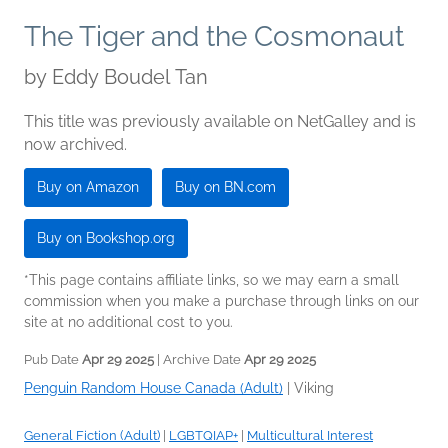
The Tiger and the Cosmonaut
by
Eddy Boudel Tan
This title was previously available on NetGalley and is
now archived.
Buy on Amazon
Buy on BN.com
Buy on Bookshop.org
*This page contains affiliate links, so we may earn a small
commission when you make a purchase through links on our
site at no additional cost to you.
Pub Date
Apr 29 2025
| Archive Date
Apr 29 2025
Penguin Random House Canada (Adult)
|
Viking
General Fiction (Adult)
|
LGBTQIAP+
|
Multicultural Interest