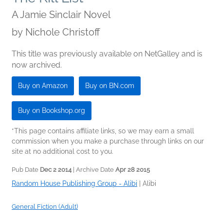
A Jamie Sinclair Novel
by
Nichole Christoff
This title was previously available on NetGalley and is
now archived.
Buy on Amazon
Buy on BN.com
Buy on Bookshop.org
*This page contains affiliate links, so we may earn a small
commission when you make a purchase through links on our
site at no additional cost to you.
Pub Date
Dec 2 2014
| Archive Date
Apr 28 2015
Random House Publishing Group - Alibi
|
Alibi
General Fiction (Adult)