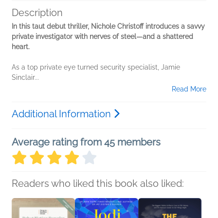
Description
In this taut debut thriller, Nichole Christoff introduces a savvy
private investigator with nerves of steel—and a shattered
heart.
As a top private eye turned security specialist, Jamie
Sinclair...
Read More
Additional Information
Average rating from 45 members
Readers who liked this book also liked: