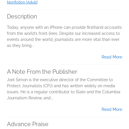
Nonfiction (Adult)
Description
Today, anyone with an iPhone can provide firsthand accounts
from the world’s front lines. Despite our increased access to
events around the world, journalists are more vital than ever
as they bring...
Read More
A Note From the Publisher
Joel Simon is the executive director of the Committee to
Protect Journalists (CPJ) and has written widely on media
issues. He is a regular contributor to Slate and the Columbia
Journalism Review, and...
Read More
Advance Praise