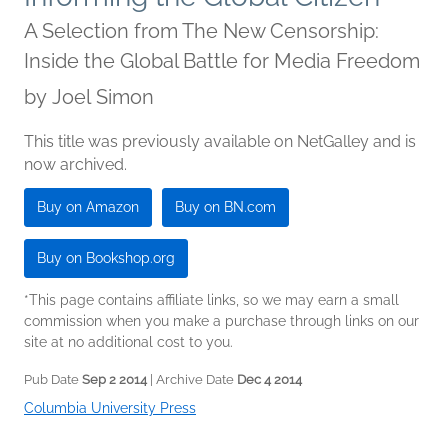
A Selection from The New Censorship:
Inside the Global Battle for Media Freedom
by
Joel Simon
This title was previously available on NetGalley and is
now archived.
Buy on Amazon
Buy on BN.com
Buy on Bookshop.org
*This page contains affiliate links, so we may earn a small
commission when you make a purchase through links on our
site at no additional cost to you.
Pub Date
Sep 2 2014
| Archive Date
Dec 4 2014
Columbia University Press