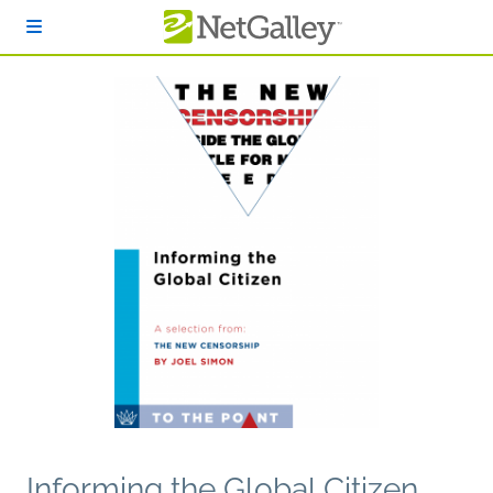
Skip to main content
Informing the Global Citizen