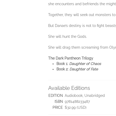
she encounters and befriends the migh
Together, they will seek out monsters to 
But Danae’s destiny is not to fight beasts
She will hunt the Gods.
She will drag them screaming from Olym
The Dark Pantheon Trilogy
Book 1:
Daughter of Chaos
Book 2:
Daughter of Fate
Available Editions
EDITION
Audiobook, Unabridged
ISBN
9781488233487
PRICE
$32.99 (USD)