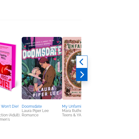
 Won't Die!
Doomsdate
My Unfamiliar
The Stars Look Like
Laura Piper Lee
Mara Rutherford
Home
tion (Adult),
Romance
Teens & YA
TJ Klune
omen's
General Fiction (Adult
LGBTQIAP+, Sci Fi &
Fantasy