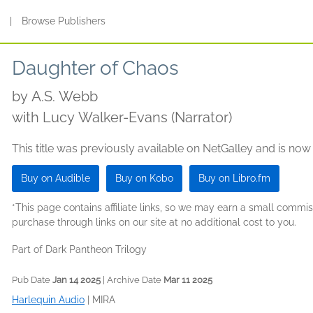
s
|
Browse Publishers
Daughter of Chaos
by
A.S. Webb
with Lucy Walker-Evans (Narrator)
This title was previously available on NetGalley and is now
Buy on Audible
Buy on Kobo
Buy on Libro.fm
*This page contains affiliate links, so we may earn a small comm
purchase through links on our site at no additional cost to you.
Part of Dark Pantheon Trilogy
Pub Date
Jan 14 2025
| Archive Date
Mar 11 2025
Harlequin Audio
|
MIRA