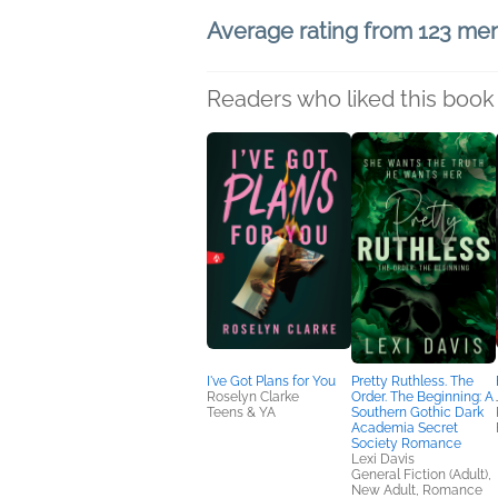
Average rating from 123 m
Readers who liked this book 
I've Got Plans for You
Pretty Ruthless. The
Roselyn Clarke
Order. The Beginning: A
Teens & YA
Southern Gothic Dark
Academia Secret
Society Romance
Lexi Davis
General Fiction (Adult),
New Adult, Romance