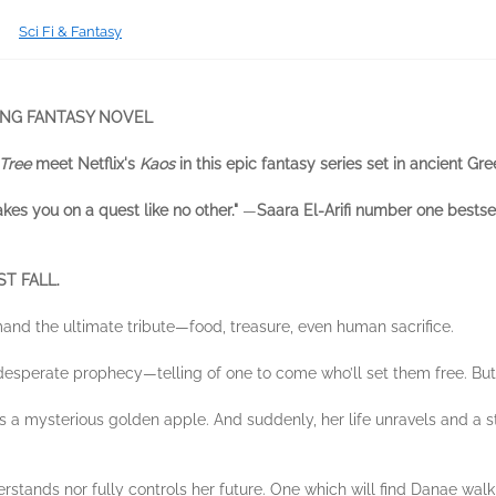
Sci Fi & Fantasy
ING FANTASY NOVEL
Tree
meet Netflix's
Kaos
in this epic fantasy series set in ancient Gr
takes you on a quest like no other."
—
Saara El-Arifi number one bestse
T FALL.
and the ultimate tribute—food, treasure, even human sacrifice.
esperate prophecy—telling of one to come who’ll set them free. But f
ts a mysterious golden apple. And suddenly, her life unravels and a
stands nor fully controls her future. One which will find Danae walk