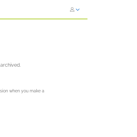
 archived.
ission when you make a