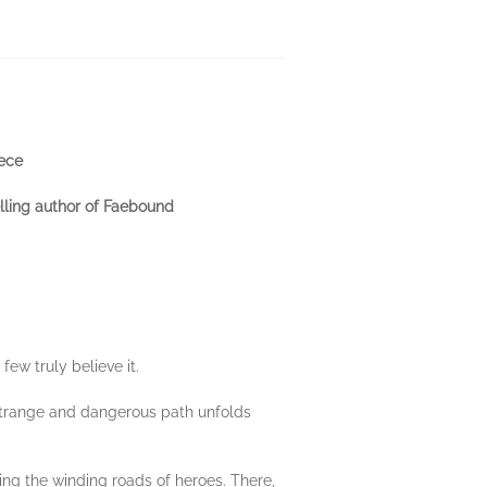
eece
lling author of Faebound
ew truly believe it.
 strange and dangerous path unfolds
ing the winding roads of heroes. There,