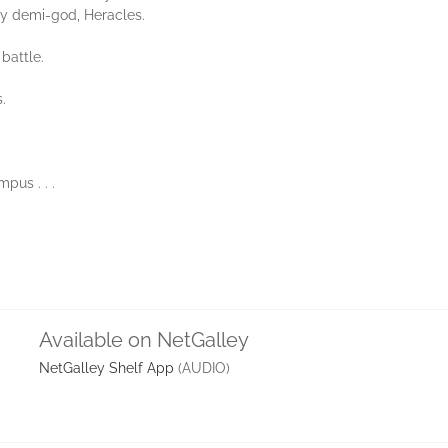
ty demi-god, Heracles.
battle.
.
pus . . .
Available on NetGalley
NetGalley Shelf App
(AUDIO)