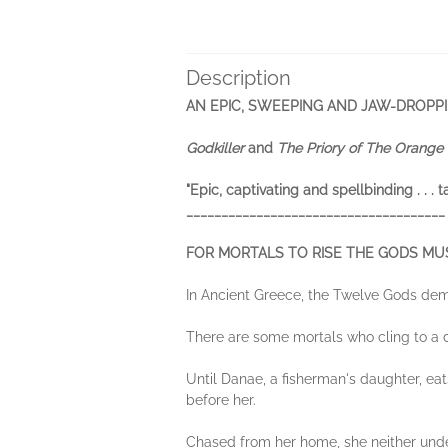
Description
AN EPIC, SWEEPING AND JAW-DROPP
Godkiller
and
The Priory of The Orange 
"Epic, captivating and spellbinding . . . 
_____________________________________
FOR MORTALS TO RISE THE GODS MUS
In Ancient Greece, the Twelve Gods dem
There are some mortals who cling to a d
Until Danae, a fisherman's daughter, ea
before her.
Chased from her home, she neither under