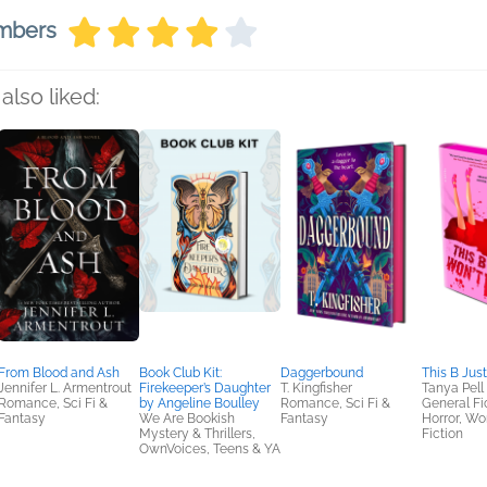
embers
also liked:
From Blood and Ash
Book Club Kit:
Daggerbound
This B Just
Jennifer L. Armentrout
Firekeeper’s Daughter
T. Kingfisher
Tanya Pell
Romance, Sci Fi &
by Angeline Boulley
Romance, Sci Fi &
General Fic
Fantasy
We Are Bookish
Fantasy
Horror, W
Mystery & Thrillers,
Fiction
OwnVoices, Teens & YA