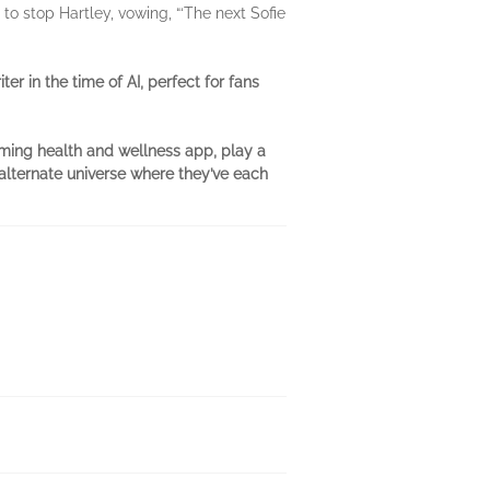
to stop Hartley, vowing, “‘The next Sofie
er in the time of AI, perfect for fans
oming health and wellness app, play a
 alternate universe where they’ve each