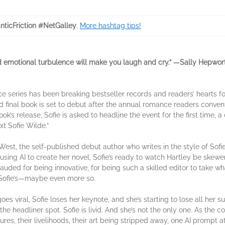
ticFriction #NetGalley
.
More hashtag tips!
nd emotional turbulence will make you laugh and cry.” —Sally Hepwor
ce series has been breaking bestseller records and readers’ hearts f
final book is set to debut after the annual romance readers convent
k’s release, Sofie is asked to headline the event for the first time, a
xt Sofie Wilde.”
West, the self-published debut author who writes in the style of Sofi
 using AI to create her novel, Sofie’s ready to watch Hartley be skewe
lauded for being innovative, for being such a skilled editor to take 
as Sofie’s—maybe even more so.
oes viral, Sofie loses her keynote, and she’s starting to lose all her s
 the headliner spot. Sofie is livid. And she’s not the only one. As the 
tures, their livelihoods, their art being stripped away, one AI prompt