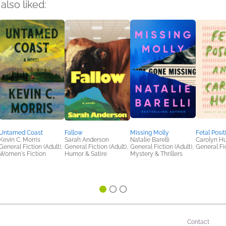
also liked:
Untamed Coast
Fallow
Missing Molly
Fetal Posit
Kevin C. Morris
Sarah Anderson
Natalie Barelli
Carolyn H
General Fiction (Adult),
General Fiction (Adult),
General Fiction (Adult),
General Fic
Women's Fiction
Humor & Satire
Mystery & Thrillers
Contact