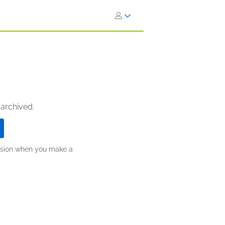
 archived.
ission when you make a