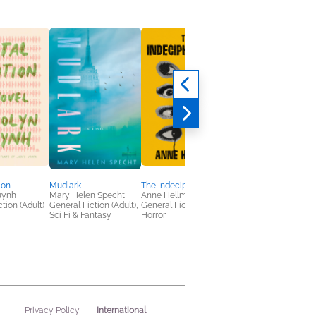
ion
Mudlark
The Indecipherables
Unhinged Habits
uynh
Mary Helen Specht
Anne Hellman
Jonathan Goodman
tion (Adult)
General Fiction (Adult),
General Fiction (Adult),
Business, Leadership
Sci Fi & Fantasy
Horror
Finance, Nonfiction
(Adult), Self-Help
International
Privacy Policy