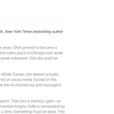
th,
New York Times bestselling author
or years. She’s primed to become a
ion takes place in Chicago next week.
 career milestone. One she won’t let
e Wilde. Except she doesn’t actually
red on social media. Except in this
what the AI churned out and massage it
upport. That loss is Hartley’s gain—as
convention begins, Sofie is surrounded by
 at a time. Something must be done. This