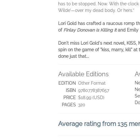
has to be stopped. Now. With the clock ti
Wilde’—over my dead body. Or hers.”
Lori Gold has crafted a raucous romp thr
of
Finlay Donovan is Killing It
and Emily 
Don't miss Lori Gold's next novel, KISS
spin on the game of "kiss, marry, kill"
done just that...
Available Editions
A
Ne
EDITION
Other Format
Ne
ISBN
9780778387657
Se
PRICE
$18.99 (USD)
Do
PAGES
320
Average rating from 135 m