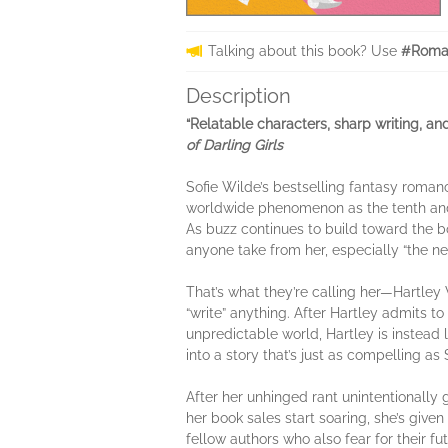
Talking about this book? Use
#Roman
Description
“Relatable characters, sharp writing, a
of
Darling Girls
Sofie Wilde’s bestselling fantasy roman
worldwide phenomenon as the tenth and 
As buzz continues to build toward the boo
anyone take from her, especially “the ne
That’s what they’re calling her—Hartley 
“write” anything. After Hartley admits to
unpredictable world, Hartley is instead 
into a story that’s just as compelling 
After her unhinged rant unintentionally g
her book sales start soaring, she’s given
fellow authors who also fear for their fu