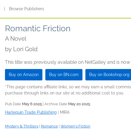
s
|
Browse Publishers
Romantic Friction
A Novel
by
Lori Gold
This title was previously available on NetGalley and is now
Buy on Amazon
Buy on BN.com
Buy on Bookshop.org
*This page contains affiliate links, so we may earn a small comm
purchase through links on our site at no additional cost to you.
Pub Date
May 6 2025
| Archive Date
May 20 2025
Harlequin Trade Publishing
|
MIRA
Mystery & Thrillers
|
Romance
|
Women's Fiction