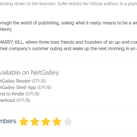
cking down to the keynote, Sofie enlists her fellow authors in a plan 
ough the world of publishing, asking what it really means to be a writ
Henry.
, MARRY, KILL, where three best friends and founders of an up-and-c
 at their company's summer outing and wake up the next morning in an
vailable on NetGalley
tGalley Reader
(EPUB)
tGalley Shelf App
(EPUB)
nd to Kindle
(EPUB)
wnload
(EPUB)
embers