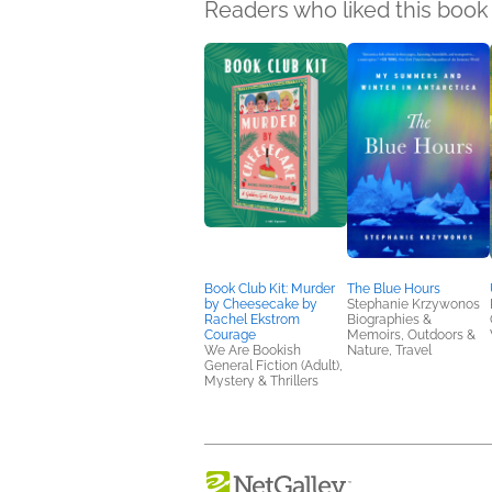
Readers who liked this book 
Book Club Kit: Murder
The Blue Hours
by Cheesecake by
Stephanie Krzywonos
Rachel Ekstrom
Biographies &
Courage
Memoirs, Outdoors &
We Are Bookish
Nature, Travel
General Fiction (Adult),
Mystery & Thrillers