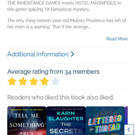
THE INHERITANCE GAMES meets HOTEL MAGNIFIQUE in
this genre splicing YA fantastical mystery.
The only thing sixteen-year-old Mullory Prudence has left of
her mom is a warning: "Run if the strange...
Read More
Additional Information
Average rating from 34 members
Readers who liked this book also liked: