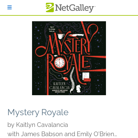
Skip to main content
Mystery Royale
by
Kaitlyn Cavalancia
with James Babson and Emily O'Brien