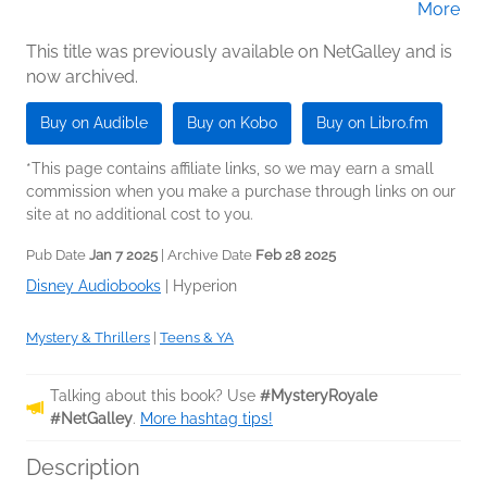
More
(Narrator)
This title was previously available on NetGalley and is
now archived.
Buy on Audible
Buy on Kobo
Buy on Libro.fm
*This page contains affiliate links, so we may earn a small
commission when you make a purchase through links on our
site at no additional cost to you.
Pub Date
Jan 7 2025
| Archive Date
Feb 28 2025
Disney Audiobooks
|
Hyperion
Mystery & Thrillers
|
Teens & YA
Talking about this book? Use
#MysteryRoyale
#NetGalley
.
More hashtag tips!
Description