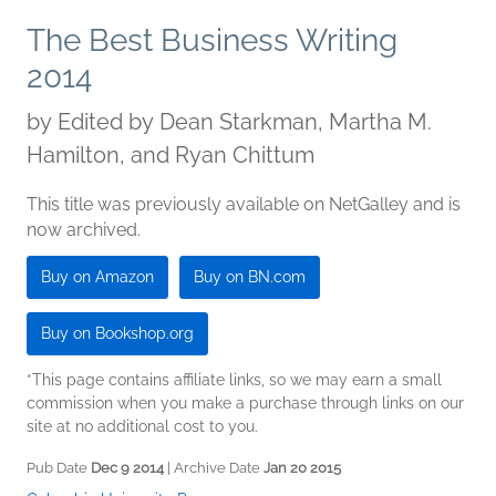
The Best Business Writing
2014
by
Edited by Dean Starkman, Martha M.
Hamilton, and Ryan Chittum
This title was previously available on NetGalley and is
now archived.
Buy on Amazon
Buy on BN.com
Buy on Bookshop.org
*This page contains affiliate links, so we may earn a small
commission when you make a purchase through links on our
site at no additional cost to you.
Pub Date
Dec 9 2014
| Archive Date
Jan 20 2015