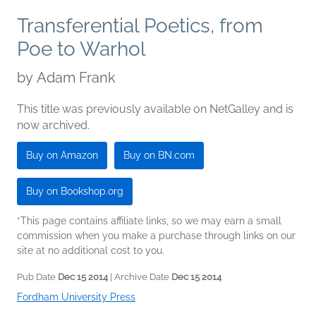
Transferential Poetics, from
Poe to Warhol
by
Adam Frank
This title was previously available on NetGalley and is
now archived.
Buy on Amazon
Buy on BN.com
Buy on Bookshop.org
*This page contains affiliate links, so we may earn a small
commission when you make a purchase through links on our
site at no additional cost to you.
Pub Date
Dec 15 2014
| Archive Date
Dec 15 2014
Fordham University Press