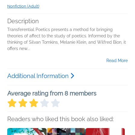
Nonfiction (Adult)
Description
Transferential Poetics presents a method for bringing
theories of affect to the study of poetics. Informed by the
thinking of Silvan Tomkins, Melanie Klein, and Wilfred Bion, it
offers new...
Read More
Additional Information
Average rating from 8 members
Readers who liked this book also liked: