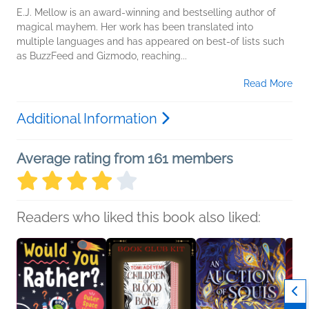
E.J. Mellow is an award-winning and bestselling author of
magical mayhem. Her work has been translated into
multiple languages and has appeared on best-of lists such
as BuzzFeed and Gizmodo, reaching...
Read More
Additional Information
Average rating from 161 members
Readers who liked this book also liked: