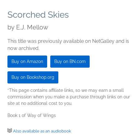
Scorched Skies
by
E.J. Mellow
This title was previously available on NetGalley and is
now archived.
Buy on Amazon
Buy on BN.com
Buy on Bookshop.org
*This page contains affiliate links, so we may earn a small
commission when you make a purchase through links on our
site at no additional cost to you.
Book 1 of Way of Wings
Also available as an audiobook