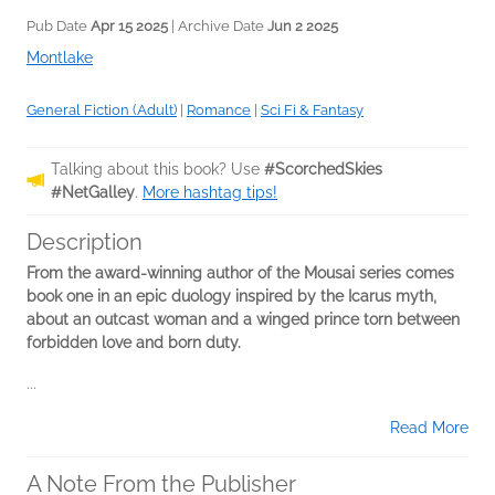
Pub Date
Apr 15 2025
| Archive Date
Jun 2 2025
Montlake
General Fiction (Adult)
|
Romance
|
Sci Fi & Fantasy
Talking about this book? Use
#ScorchedSkies
#NetGalley
.
More hashtag tips!
Description
From the award-winning author of the Mousai series comes
book one in an epic duology inspired by the Icarus myth,
about an outcast woman and a winged prince torn between
forbidden love and born duty.
...
Read More
A Note From the Publisher