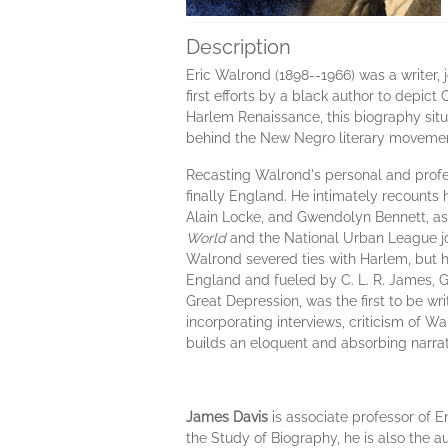
Description
Eric Walrond (1898--1966) was a writer, jo
first efforts by a black author to depict
Harlem Renaissance, this biography sit
behind the New Negro literary movemen
Recasting Walrond's personal and profes
finally England. He intimately recounts
Alain Locke, and Gwendolyn Bennett, as 
World
and the National Urban League j
Walrond severed ties with Harlem, but h
England and fueled by C. L. R. James, G
Great Depression, was the first to be w
incorporating interviews, criticism of Wa
builds an eloquent and absorbing narrat
James Davis
is associate professor of E
the Study of Biography, he is also the 