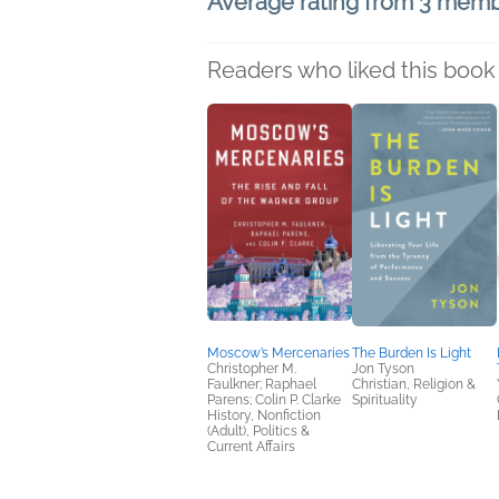
Average rating from 3 mem
Readers who liked this book 
Moscow’s Mercenaries
The Burden Is Light
Christopher M.
Jon Tyson
Faulkner; Raphael
Christian, Religion &
Parens; Colin P. Clarke
Spirituality
History, Nonfiction
(Adult), Politics &
Current Affairs