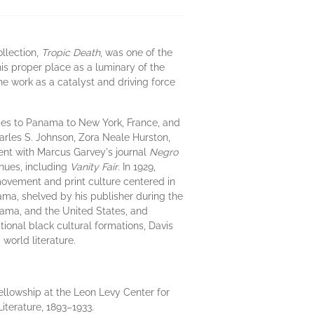
ollection,
Tropic Death
, was one of the
his proper place as a luminary of the
he work as a catalyst and driving force
dies to Panama to New York, France, and
arles S. Johnson, Zora Neale Hurston,
ent with Marcus Garvey's journal
Negro
nues, including
Vanity Fair
. In 1929,
movement and print culture centered in
ma, shelved by his publisher during the
nama, and the United States, and
tional black cultural formations, Davis
world literature.
ellowship at the Leon Levy Center for
iterature, 1893–1933.