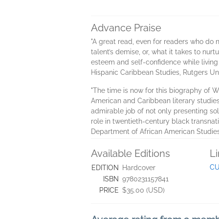
Advance Praise
"A great read, even for readers who do n
talent’s demise, or, what it takes to nur
esteem and self-confidence while living
Hispanic Caribbean Studies, Rutgers Un
"The time is now for this biography of W
American and Caribbean literary studies,
admirable job of not only presenting sol
role in twentieth-century black transnat
Department of African American Studies
Available Editions
L
CU
EDITION
Hardcover
ISBN
9780231157841
PRICE
$35.00 (USD)