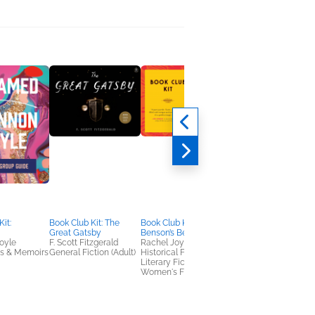
it:
Book Club Kit: The
Book Club Kit: Miss
Book Club Kit: The
Great Gatsby
Benson’s Beetle
Midnight Library
oyle
F. Scott Fitzgerald
Rachel Joyce
Matt Haig
es & Memoirs
General Fiction (Adult)
Historical Fiction,
Literary Fiction,
Literary Fiction,
Women's Fiction
Women's Fiction