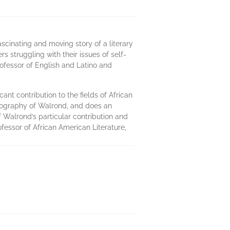
scinating and moving story of a literary
rs struggling with their issues of self-
rofessor of English and Latino and
ant contribution to the fields of African
 biography of Walrond, and does an
f Walrond’s particular contribution and
fessor of African American Literature,