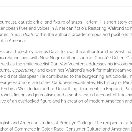
urnalist, caustic critic, and fixture of 1920s Harlem. His short story c
 Caribbean lives and voices in American fiction. Restoring Walrond to 
uates
Tropic Death
within the author's broader corpus and positions t
t in America.
sional trajectory, James Davis follows the author from the West In
 his relationships with New Negro authors such as Countée Cullen, Ch
well as the white novelist Carl Van Vechten; addresses his involvem
ournal
Opportunity
; and examines Walrond's work for mainstream ve
e did not disappear. He contributed to the burgeoning anticolonial 
eorge Padmore, and other Caribbean expatriates. His history of Pana
ritten by a West Indian author. Unearthing documents in England, Pa
lrond's fiction and journalism, and a sophisticated account of transna
ive of an overlooked figure and his creation of modern American and 
nglish and American studies at Brooklyn College. The recipient of a f
author of Commerce in Color: Race, Consumer Culture, and American L