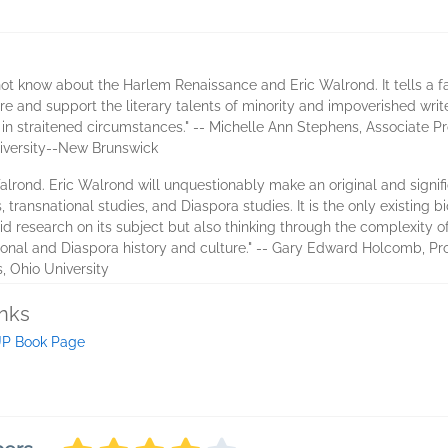
ot know about the Harlem Renaissance and Eric Walrond. It tells a fa
ture and support the literary talents of minority and impoverished write
 in straitened circumstances." -- Michelle Ann Stephens, Associate P
iversity--New Brunswick
alrond. Eric Walrond will unquestionably make an original and signific
 transnational studies, and Diaspora studies. It is the only existing
id research on its subject but also thinking through the complexity o
ional and Diaspora history and culture." -- Gary Edward Holcomb, Pro
, Ohio University
inks
P Book Page