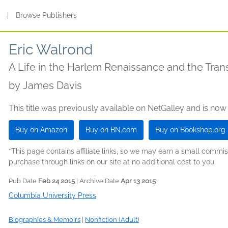
s
|
Browse Publishers
Eric Walrond
A Life in the Harlem Renaissance and the Tran
by
James Davis
This title was previously available on NetGalley and is now
Buy on Amazon
Buy on BN.com
Buy on Bookshop.org
*This page contains affiliate links, so we may earn a small comm
purchase through links on our site at no additional cost to you.
Pub Date
Feb 24 2015
| Archive Date
Apr 13 2015
Columbia University Press
Biographies & Memoirs
|
Nonfiction (Adult)