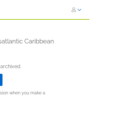
satlantic Caribbean
 archived.
ission when you make a