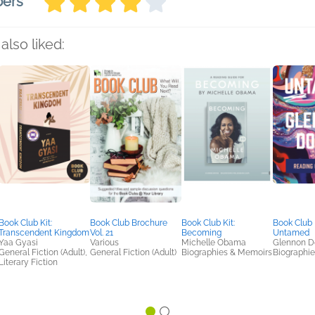
bers
also liked:
Book Club Kit:
Book Club Brochure
Book Club Kit:
Book Club K
Transcendent Kingdom
Vol. 21
Becoming
Untamed
Yaa Gyasi
Various
Michelle Obama
Glennon D
General Fiction (Adult),
General Fiction (Adult)
Biographies & Memoirs
Biographi
Literary Fiction