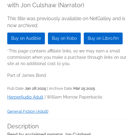
with Jon Culshaw (Narrator)
This title was previously available on NetGalley and is
now archived.
Buy on Audible
Buy on Kobo
Buy on Libro.fm
*This page contains affiliate links, so we may earn a small
commission when you make a purchase through links on our
site at no additional cost to you.
Part of James Bond
Pub Date
Jan 28 2025
| Archive Date
Mar 25 2025
HarperAudio Adult
|
William Morrow Paperbacks
General Fiction (Adult)
Description
Read by acclaimed narrator, Jon Culshaw!