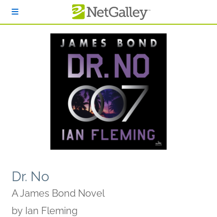
Skip to main content
Dr. No
A James Bond Novel
by
Ian Fleming