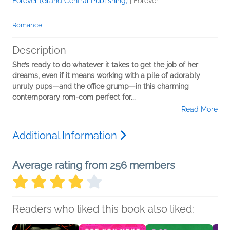
Forever (Grand Central Publishing)
|
Forever
Romance
Description
She’s ready to do whatever it takes to get the job of her
dreams, even if it means working with a pile of adorably
unruly pups—and the office grump—in this charming
contemporary rom-com perfect for...
Read More
Additional Information
Average rating from 256 members
Readers who liked this book also liked: