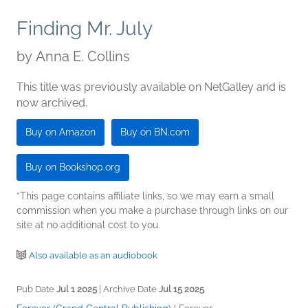
Finding Mr. July
by
Anna E. Collins
This title was previously available on NetGalley and is
now archived.
Buy on Amazon
Buy on BN.com
Buy on Bookshop.org
*This page contains affiliate links, so we may earn a small
commission when you make a purchase through links on our
site at no additional cost to you.
Also available as an audiobook
Pub Date
Jul 1 2025
| Archive Date
Jul 15 2025