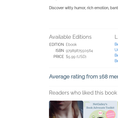
Discover witty humor, rich emotion, ban
Available Editions
L
B
EDITION
Ebook
U
ISBN
9798987550564
B
PRICE
$5.99 (USD)
B
Average rating from 168 m
Readers who liked this book 