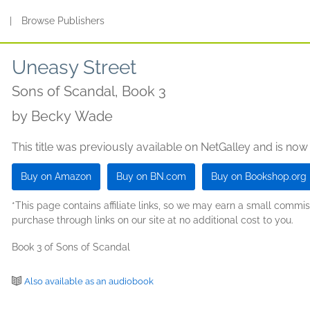
s
|
Browse Publishers
Uneasy Street
Sons of Scandal, Book 3
by
Becky Wade
This title was previously available on NetGalley and is now
Buy on Amazon
Buy on BN.com
Buy on Bookshop.org
*This page contains affiliate links, so we may earn a small comm
purchase through links on our site at no additional cost to you.
Book 3 of Sons of Scandal
Also available as an audiobook