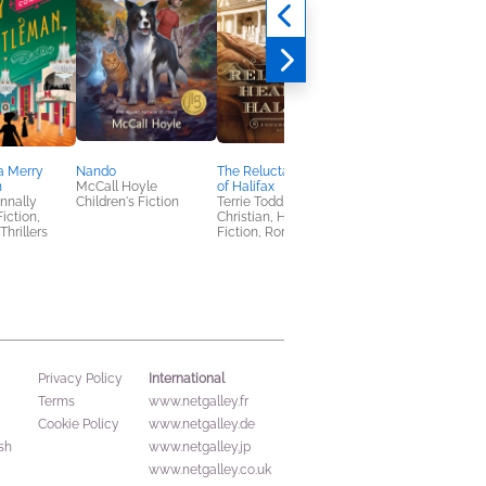
a Merry
Nando
The Reluctant Healer
Once, Again, Always
n
McCall Hoyle
of Halifax
Amanda Gayle
nnally
Children's Fiction
Terrie Todd
General Fiction (Adult
Fiction,
Christian, Historical
Romance, Women's
Thrillers
Fiction, Romance
Fiction
International
Privacy Policy
Terms
www.netgalley.fr
Cookie Policy
www.netgalley.de
sh
www.netgalley.jp
www.netgalley.co.uk