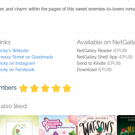
ter, and charm within the pages of this sweet enemies-to-lovers rom
inks
Available on NetGall
ecky's Website
NetGalley Reader
(EPUB)
neasy Street on Goodreads
NetGalley Shelf App
(EPUB)
ecky on Instagram
Send to Kindle
(EPUB)
ecky on Facebook
Download
(EPUB)
embers
also liked: