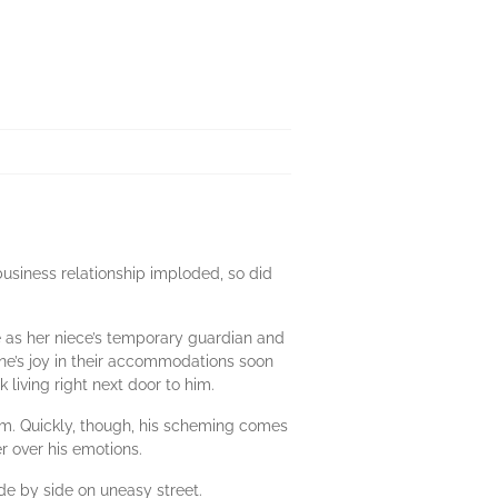
usiness relationship imploded, so did
ve as her niece’s temporary guardian and
ane’s joy in their accommodations soon
living right next door to him.
em. Quickly, though, his scheming comes
 over his emotions.
de by side on uneasy street.