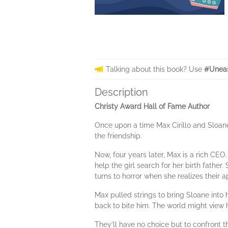
Talking about this book? Use
#Uneas
Description
Christy Award Hall of Fame Author
Once upon a time Max Cirillo and Sloane
the friendship.
Now, four years later, Max is a rich CEO
help the girl search for her birth fathe
turns to horror when she realizes their 
Max pulled strings to bring Sloane int
back to bite him. The world might view
They’ll have no choice but to confront 