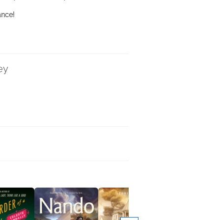
ance!
ey