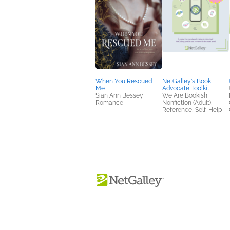
When You Rescued
NetGalley's Book
Me
Advocate Toolkit
Sian Ann Bessey
We Are Bookish
Romance
Nonfiction (Adult),
Reference, Self-Help