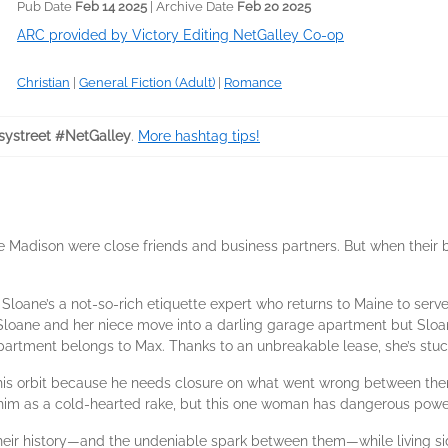
Pub Date
Feb 14 2025
| Archive Date
Feb 20 2025
ARC provided by Victory Editing NetGalley Co-op
Christian
|
General Fiction (Adult)
|
Romance
ystreet #NetGalley
.
More hashtag tips!
 Madison were close friends and business partners. But when their b
. Sloane’s a not-so-rich etiquette expert who returns to Maine to ser
r. Sloane and her niece move into a darling garage apartment but Slo
apartment belongs to Max. Thanks to an unbreakable lease, she’s stuck 
o his orbit because he needs closure on what went wrong between th
 him as a cold-hearted rake, but this one woman has dangerous power
their history—and the undeniable spark between them—while living si