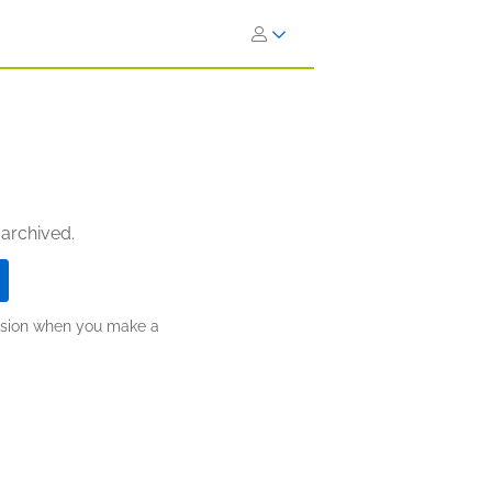
 archived.
ission when you make a