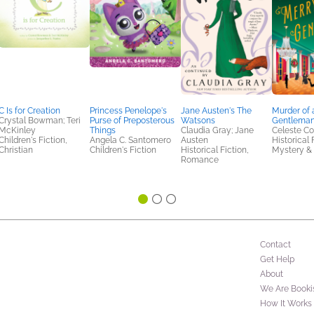
C Is for Creation
Princess Penelope's
Jane Austen's The
Murder of 
Crystal Bowman; Teri
Purse of Preposterous
Watsons
Gentlema
McKinley
Things
Claudia Gray; Jane
Celeste Co
Children's Fiction,
Angela C. Santomero
Austen
Historical 
Christian
Children's Fiction
Historical Fiction,
Mystery & 
Romance
Contact
Get Help
About
We Are Booki
How It Works