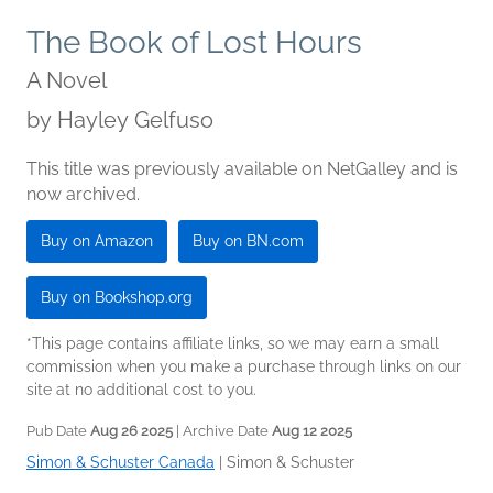
The Book of Lost Hours
A Novel
by
Hayley Gelfuso
This title was previously available on NetGalley and is
now archived.
Buy on Amazon
Buy on BN.com
Buy on Bookshop.org
*This page contains affiliate links, so we may earn a small
commission when you make a purchase through links on our
site at no additional cost to you.
Pub Date
Aug 26 2025
| Archive Date
Aug 12 2025
Simon & Schuster Canada
|
Simon & Schuster