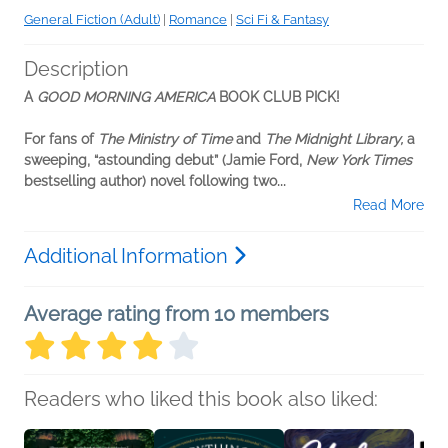
General Fiction (Adult)
|
Romance
|
Sci Fi & Fantasy
Description
A
GOOD MORNING AMERICA
BOOK CLUB PICK!
For fans of
The Ministry of Time
and
The Midnight Library,
a
sweeping, “astounding debut” (Jamie Ford,
New York Times
bestselling author) novel following two...
Read More
Additional Information
Average rating from 10 members
Readers who liked this book also liked: