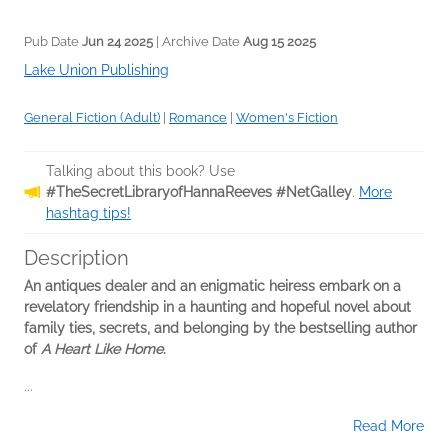
Pub Date
Jun 24 2025
| Archive Date
Aug 15 2025
Lake Union Publishing
General Fiction (Adult)
|
Romance
|
Women's Fiction
Talking about this book? Use
#TheSecretLibraryofHannaReeves #NetGalley
.
More
hashtag tips!
Description
An antiques dealer and an enigmatic heiress embark on a
revelatory friendship in a haunting and hopeful novel about
family ties, secrets, and belonging by the bestselling author
of
A Heart Like Home
.
...
Read More