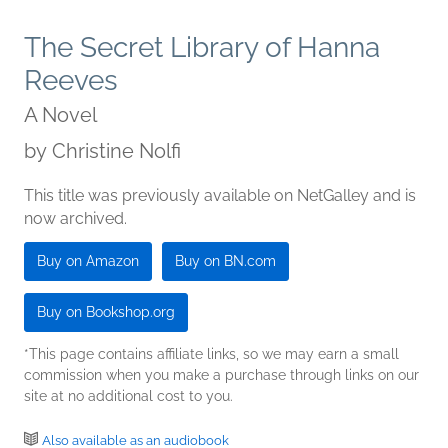
The Secret Library of Hanna
Reeves
A Novel
by
Christine Nolfi
This title was previously available on NetGalley and is
now archived.
Buy on Amazon
Buy on BN.com
Buy on Bookshop.org
*This page contains affiliate links, so we may earn a small
commission when you make a purchase through links on our
site at no additional cost to you.
Also available as an audiobook