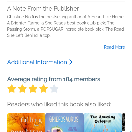
A Note From the Publisher
Christine Nolfi is the bestselling author of A Heart Like Home;
A Brighter Flame, a She Reads best book club pick; The
Passing Storm, a POPSUGAR incredible book pick; The Road
She Left Behind, a top...
Read More
Additional Information
Average rating from 184 members
Readers who liked this book also liked: