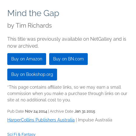
Mind the Gap
by
Tim Richards
This title was previously available on NetGalley and is
now archived.
Buy on Amazon
Buy on BN.com
Buy on Bookshop.org
*This page contains affiliate links, so we may earn a small
commission when you make a purchase through links on our
site at no additional cost to you.
Pub Date
Nov 24 2014
| Archive Date
Jan 31 2015
HarperCollins Publishers Australia
|
Impulse Australia
Sci Fi & Fantasy