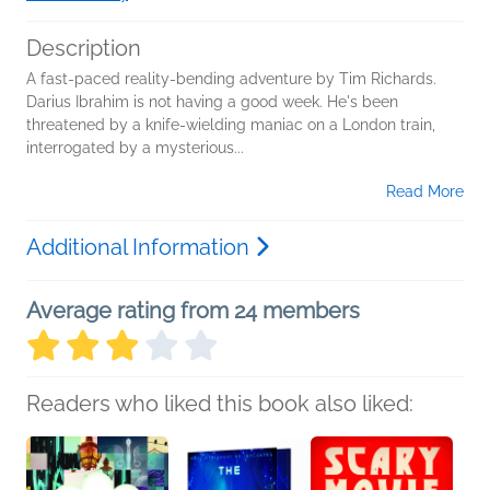
Description
A fast-paced reality-bending adventure by Tim Richards.
Darius Ibrahim is not having a good week. He's been
threatened by a knife-wielding maniac on a London train,
interrogated by a mysterious...
Read More
Additional Information
Average rating from 24 members
Readers who liked this book also liked: