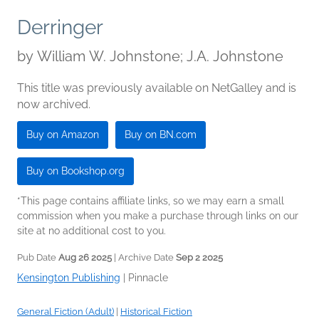
Derringer
by
William W. Johnstone; J.A. Johnstone
This title was previously available on NetGalley and is
now archived.
Buy on Amazon
Buy on BN.com
Buy on Bookshop.org
*This page contains affiliate links, so we may earn a small
commission when you make a purchase through links on our
site at no additional cost to you.
Pub Date
Aug 26 2025
| Archive Date
Sep 2 2025
Kensington Publishing
|
Pinnacle
General Fiction (Adult)
|
Historical Fiction