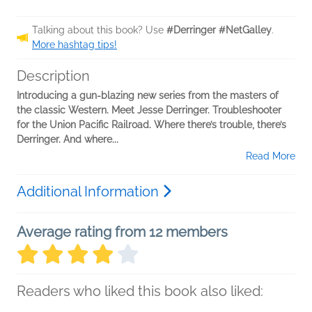
Talking about this book? Use
#Derringer #NetGalley
.
More hashtag tips!
Description
Introducing a gun-blazing new series from the masters of
the classic Western. Meet Jesse Derringer. Troubleshooter
for the Union Pacific Railroad. Where there’s trouble, there’s
Derringer. And where...
Read More
Additional Information
Average rating from 12 members
Readers who liked this book also liked: