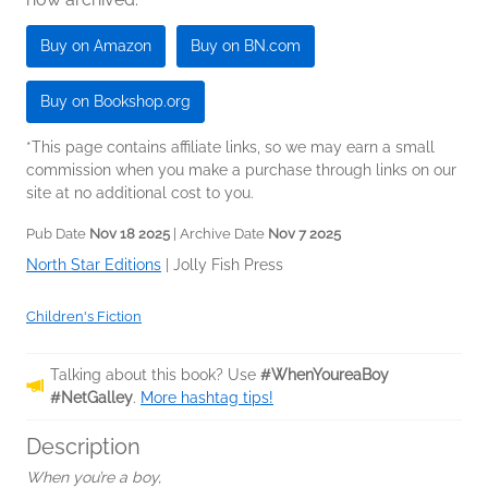
Buy on Amazon
Buy on BN.com
Buy on Bookshop.org
*This page contains affiliate links, so we may earn a small
commission when you make a purchase through links on our
site at no additional cost to you.
Pub Date
Nov 18 2025
| Archive Date
Nov 7 2025
North Star Editions
|
Jolly Fish Press
Children's Fiction
Talking about this book? Use
#WhenYoureaBoy
#NetGalley
.
More hashtag tips!
Description
When you’re a boy,