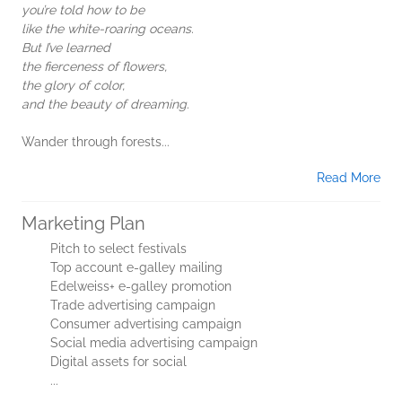
you’re told how to be
like the white-roaring oceans.
But I’ve learned
the fierceness of flowers,
the glory of color,
and the beauty of dreaming.
Wander through forests...
Read More
Marketing Plan
Pitch to select festivals
Top account e-galley mailing
Edelweiss+ e-galley promotion
Trade advertising campaign
Consumer advertising campaign
Social media advertising campaign
Digital assets for social
...