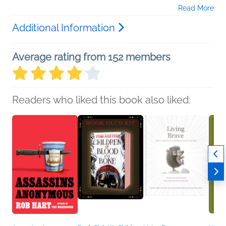
Read More
Additional Information
Average rating from 152 members
Readers who liked this book also liked: