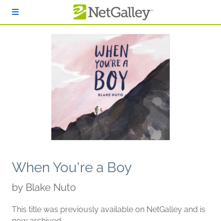
Skip to main content
When You're a Boy
by
Blake Nuto
This title was previously available on NetGalley and is
now archived.