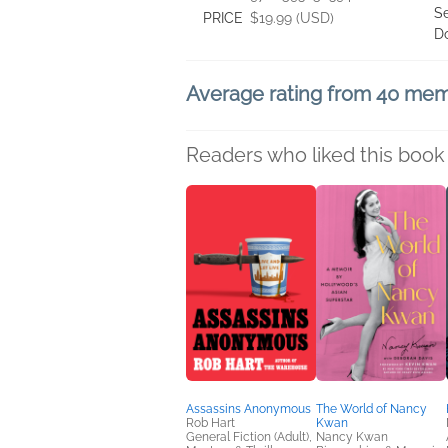
Se
PRICE
$19.99 (USD)
D
Average rating from 40 me
Readers who liked this book 
Assassins Anonymous
The World of Nancy
Rob Hart
Kwan
General Fiction (Adult),
Nancy Kwan