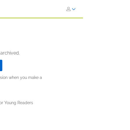
 archived.
ission when you make a
for Young Readers