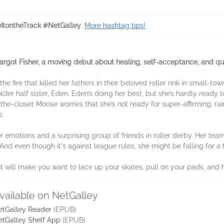
ItontheTrack #NetGalley
.
More hashtag tips!
got Fisher, a moving debut about healing, self-acceptance, and queer
e fire that killed her fathers in their beloved roller rink in small-t
lder half sister, Eden. Eden’s doing her best, but she’s hardly ready 
f-the-closet Moose worries that she’s not ready for super-affirming, 
s.
er emotions and a surprising group of friends in roller derby. Her t
nd even though it's against league rules, she might be falling for 
t will make you want to lace up your skates, pull on your pads, and hi
vailable on NetGalley
etGalley Reader
(EPUB)
etGalley Shelf App
(EPUB)