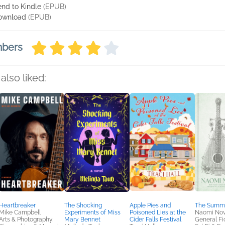
nd to Kindle
(EPUB)
ownload
(EPUB)
mbers
also liked:
Heartbreaker
The Shocking
Apple Pies and
The Summ
Mike Campbell
Experiments of Miss
Poisoned Lies at the
Naomi Nov
Arts & Photography,
Mary Bennet
Cider Falls Festival
General Fic