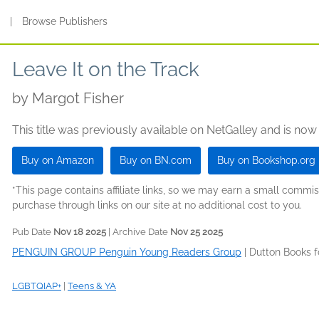
s
|
Browse Publishers
Leave It on the Track
by
Margot Fisher
This title was previously available on NetGalley and is now
Buy on Amazon
Buy on BN.com
Buy on Bookshop.org
*This page contains affiliate links, so we may earn a small comm
purchase through links on our site at no additional cost to you.
Pub Date
Nov 18 2025
| Archive Date
Nov 25 2025
PENGUIN GROUP Penguin Young Readers Group
|
Dutton Books 
LGBTQIAP+
|
Teens & YA