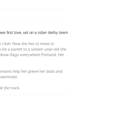
 first love, set on a roller derby team
own Utah. Now she has to move to
to be a parent to a sixteen-year-old she
rainbow-flags-everywhere Portland. Her
eammates help her grieve her dads and
a teammate.
t the track.