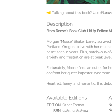
Talking about this book? Use
#Leave
Description
From Reese's Book Club LitUp Fellow Mar
Morgan “Moose” Shaker barely survived th
Portland, Oregon to live with her much o
hasn’t seen in years. Plus, barely-out-o
anxiety and frustration are at peak level
Fortunately, Moose finds an outlet for h
confront her queer imposter syndrome. A
Heartfelt, funny, and romantic, this debu
Available Editions
A
N
EDITION
Other Format
N
ISBN
9780593858394