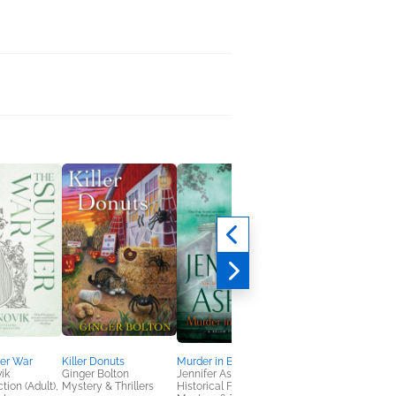
er War
Killer Donuts
Murder in Blackfriars
Where Wilted Flowe
ik
Ginger Bolton
Jennifer Ashley
Bloom
tion (Adult),
Mystery & Thrillers
Historical Fiction,
Johanna Rojas Vann