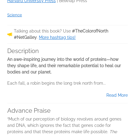
Harvard University Press
|
Belknap Press
Science
Talking about this book? Use
#TheColorofNorth
#NetGalley
.
More hashtag tips!
Description
An awe-inspiring journey into the world of proteins—how
they shape life, and their remarkable potential to heal our
bodies and our planet.
Each fall, a robin begins the long trek north from...
Read More
Advance Praise
“Much of our perception of biology revolves around genes
and DNA, which ignores the fact that genes code for
proteins and that these proteins make life possible.
The