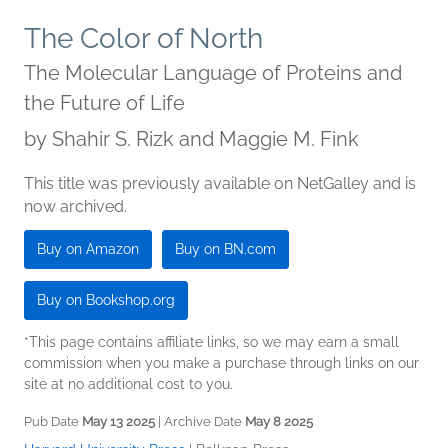
The Color of North
The Molecular Language of Proteins and
the Future of Life
by
Shahir S. Rizk and Maggie M. Fink
This title was previously available on NetGalley and is
now archived.
Buy on Amazon
Buy on BN.com
Buy on Bookshop.org
*This page contains affiliate links, so we may earn a small
commission when you make a purchase through links on our
site at no additional cost to you.
Pub Date
May 13 2025
| Archive Date
May 8 2025