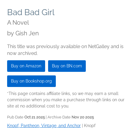
Bad Bad Girl
A Novel
by
Gish Jen
This title was previously available on NetGalley and is
now archived.
Buy on Amazon
Buy on BN.com
Buy on Bookshop.org
*This page contains affiliate links, so we may earn a small
commission when you make a purchase through links on our
site at no additional cost to you.
Pub Date
Oct 21 2025
| Archive Date
Nov 20 2025
Knopf, Pantheon, Vintage, and Anchor
|
Knopf