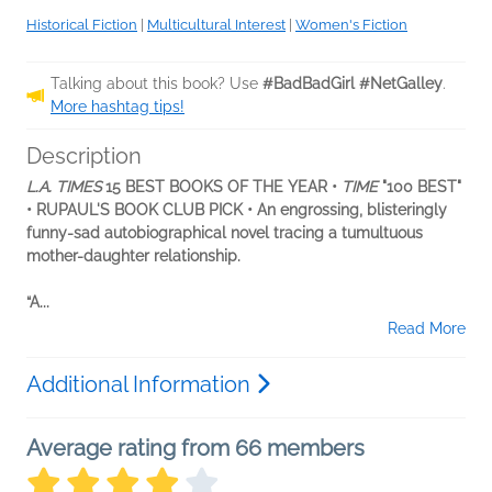
Historical Fiction
|
Multicultural Interest
|
Women's Fiction
Talking about this book? Use
#BadBadGirl #NetGalley
.
More hashtag tips!
Description
L.A. TIMES
15 BEST BOOKS OF THE YEAR •
TIME
"100 BEST"
• RUPAUL'S BOOK CLUB PICK • An engrossing, blisteringly
funny-sad autobiographical novel tracing a tumultuous
mother-daughter relationship.
“A...
Read More
Additional Information
Average rating from 66 members