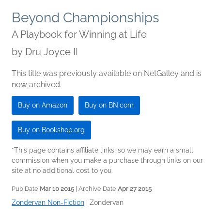
Beyond Championships
A Playbook for Winning at Life
by
Dru Joyce II
This title was previously available on NetGalley and is
now archived.
Buy on Amazon
Buy on BN.com
Buy on Bookshop.org
*This page contains affiliate links, so we may earn a small
commission when you make a purchase through links on our
site at no additional cost to you.
Pub Date
Mar 10 2015
| Archive Date
Apr 27 2015
Zondervan Non-Fiction
|
Zondervan