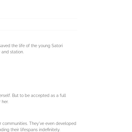
aved the life of the young Satori
 and station.
rself. But to be accepted as a full
 her.
heir communities. They've even developed
ing their lifespans indefinitely.