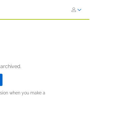
 archived.
ission when you make a