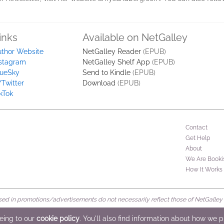
inks
Available on NetGalley
uthor Website
NetGalley Reader
(EPUB)
nstagram
NetGalley Shelf App
(EPUB)
lueSky
Send to Kindle
(EPUB)
Twitter
Download
(EPUB)
kTok
Contact
Get Help
About
We Are Booki
How It Works
d in promotions/advertisements do not necessarily reflect those of NetGalley or 
rved
eeing to our
cookie policy
. You'll also find information about how we 