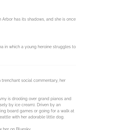
n Arbor has its shadows, and she is once
ma in which a young heroine struggles to
h trenchant social commentary, her
Amy is drooling over grand pianos and
osely by ice cream). Driven by an
aying board games or going for a walk at
eattle with her adorable little dog.
ow her on Bluesky