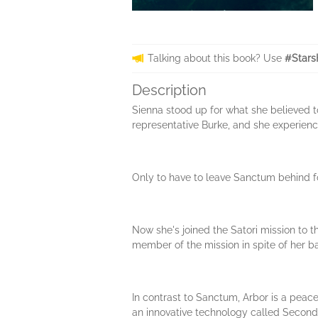
Talking about this book? Use
#Stars
Description
Sienna stood up for what she believed t
representative Burke, and she experienc
Only to have to leave Sanctum behind f
Now she's joined the Satori mission to t
member of the mission in spite of her b
In contrast to Sanctum, Arbor is a peac
an innovative technology called Second Li