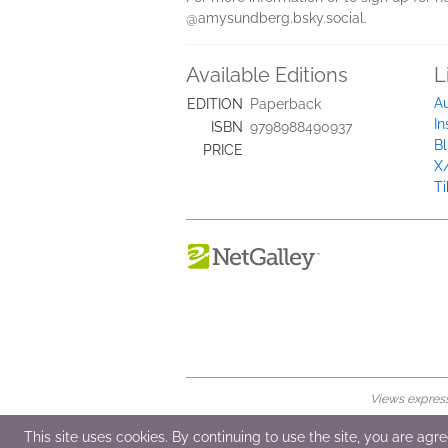
@amysundberg.bsky.social.
Available Editions
L
A
EDITION
Paperback
I
ISBN
9798988490937
B
PRICE
X/
Ti
Views expresse
© 2026 NetGalley LLC
•
All Rights Rese
This site uses cookies. By continuing to use the site, you are agr