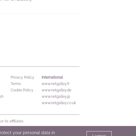
International
Privacy Policy
Terms
www.netgalley.fr
Cookie Policy
www.netgalley.de
sh
www.netgalley.jp
www.netgalley.co.uk
its affiliates.
protect your personal data in