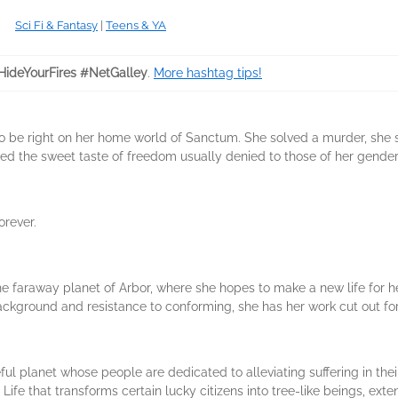
Sci Fi & Fantasy
|
Teens & YA
HideYourFires #NetGalley
.
More hashtag tips!
o be right on her home world of Sanctum. She solved a murder, she s
ed the sweet taste of freedom usually denied to those of her gender
orever.
he faraway planet of Arbor, where she hopes to make a new life for he
ackground and resistance to conforming, she has her work cut out for
eful planet whose people are dedicated to alleviating suffering in t
fe that transforms certain lucky citizens into tree-like beings, extend