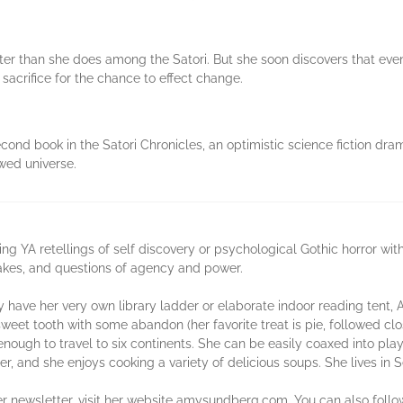
tter than she does among the Satori. But she soon discovers that eve
sacrifice for the chance to effect change.
nd book in the Satori Chronicles, an optimistic science fiction dra
wed universe.
 YA retellings of self discovery or psychological Gothic horror wit
stakes, and questions of agency and power.
have her very own library ladder or elaborate indoor reading tent, 
sweet tooth with some abandon (her favorite treat is pie, followed cl
 enough to travel to six continents. She can be easily coaxed into pl
er, and she enjoys cooking a variety of delicious soups. She lives in S
her newsletter, visit her website amysundberg.com. You can also foll