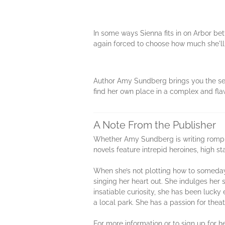
In some ways Sienna fits in on Arbor be
again forced to choose how much she'll 
Author Amy Sundberg brings you the seco
find her own place in a complex and fla
A Note From the Publisher
Whether Amy Sundberg is writing romping
novels feature intrepid heroines, high 
When she’s not plotting how to someday 
singing her heart out. She indulges her 
insatiable curiosity, she has been lucky
a local park. She has a passion for theat
For more information or to sign up for 