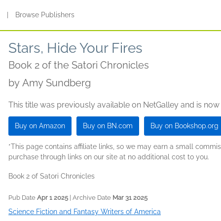
s
|
Browse Publishers
Stars, Hide Your Fires
Book 2 of the Satori Chronicles
by
Amy Sundberg
This title was previously available on NetGalley and is now
Buy on Amazon
Buy on BN.com
Buy on Bookshop.org
*This page contains affiliate links, so we may earn a small comm
purchase through links on our site at no additional cost to you.
Book 2 of Satori Chronicles
Pub Date
Apr 1 2025
| Archive Date
Mar 31 2025
Science Fiction and Fantasy Writers of America