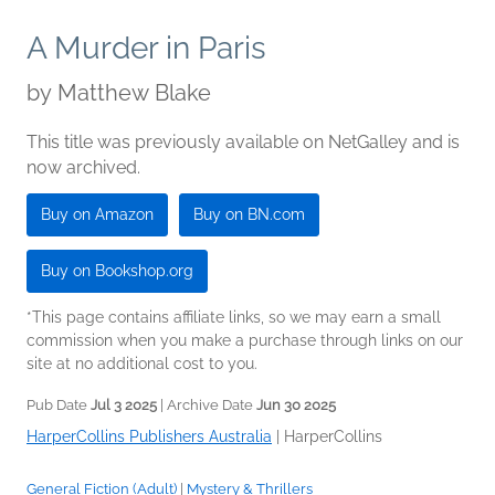
A Murder in Paris
by
Matthew Blake
This title was previously available on NetGalley and is
now archived.
Buy on Amazon
Buy on BN.com
Buy on Bookshop.org
*This page contains affiliate links, so we may earn a small
commission when you make a purchase through links on our
site at no additional cost to you.
Pub Date
Jul 3 2025
| Archive Date
Jun 30 2025
HarperCollins Publishers Australia
|
HarperCollins
General Fiction (Adult)
|
Mystery & Thrillers