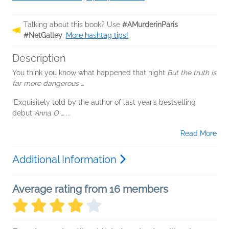
Talking about this book? Use
#AMurderinParis
#NetGalley
.
More hashtag tips!
Description
You think you know what happened that night
But the truth is
far more dangerous …
'Exquisitely told by the author of last year’s bestselling
debut
Anna O …
...
Read More
Additional Information
Average rating from 16 members